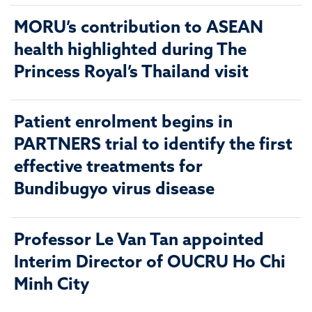
MORU’s contribution to ASEAN
health highlighted during The
Princess Royal’s Thailand visit
Patient enrolment begins in
PARTNERS trial to identify the first
effective treatments for
Bundibugyo virus disease
Professor Le Van Tan appointed
Interim Director of OUCRU Ho Chi
Minh City