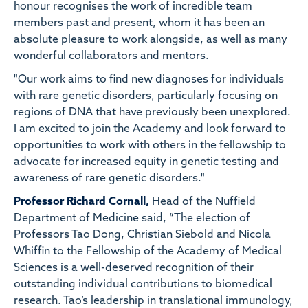
honour recognises the work of incredible team
members past and present, whom it has been an
absolute pleasure to work alongside, as well as many
wonderful collaborators and mentors.
"Our work aims to find new diagnoses for individuals
with rare genetic disorders, particularly focusing on
regions of DNA that have previously been unexplored.
I am excited to join the Academy and look forward to
opportunities to work with others in the fellowship to
advocate for increased equity in genetic testing and
awareness of rare genetic disorders."
Professor Richard Cornall,
Head of the Nuffield
Department of Medicine said, “The election of
Professors Tao Dong, Christian Siebold and Nicola
Whiffin to the Fellowship of the Academy of Medical
Sciences is a well-deserved recognition of their
outstanding individual contributions to biomedical
research. Tao’s leadership in translational immunology,