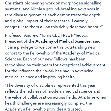
Christian’s pioneering work on morphogen signalling
systems, and Nicola’s ground-breaking advances in
rare disease genomics each demonstrate the depth
and global impact of their research. I warmly
congratulate them all on this richly deserved honour.”
Professor Andrew Morris CBE FRSE PMedSci,
President of the
Academy of Medical Sciences
, said:
"It is a privilege to welcome this outstanding new
cohort to the Fellowship of the Academy of Medical
Sciences. Each of our new Fellows has been
recognised by their peers for exceptional achievement
for the influence their work has had in advancing
medical science and improving health.
"The diversity of disciplines represented this year
reflects the richness of modern medical science and
the value of collaboration across fields. At a time when
health challenges are increasingly complex, the
Academy’s Fellowship provides a trusted,