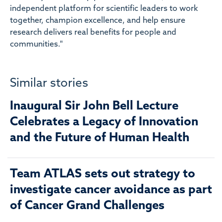
independent platform for scientific leaders to work
together, champion excellence, and help ensure
research delivers real benefits for people and
communities."
Similar stories
Inaugural Sir John Bell Lecture
Celebrates a Legacy of Innovation
and the Future of Human Health
Team ATLAS sets out strategy to
investigate cancer avoidance as part
of Cancer Grand Challenges