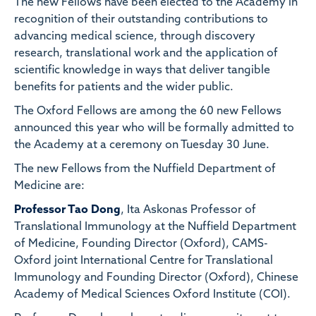
The new Fellows have been elected to the Academy in
recognition of their outstanding contributions to
advancing medical science, through discovery
research, translational work and the application of
scientific knowledge in ways that deliver tangible
benefits for patients and the wider public.
The Oxford Fellows are among the 60 new Fellows
announced this year who will be formally admitted to
the Academy at a ceremony on Tuesday 30 June.
The new Fellows from the Nuffield Department of
Medicine are:
Professor Tao Dong
, Ita Askonas Professor of
Translational Immunology at the Nuffield Department
of Medicine, Founding Director (Oxford), CAMS-
Oxford joint International Centre for Translational
Immunology and Founding Director (Oxford), Chinese
Academy of Medical Sciences Oxford Institute (COI).