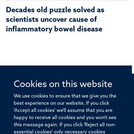
Decades old puzzle solved as
scientists uncover cause of
inflammatory bowel disease
Cookies on this website
© 2026 Offices of the Nuffield Professor of Medicine,
Nuffield Department of Medicine, University of Oxford,
We use cookies to ensure that we give you the
Old Road Campus, Oxford, OX3 7BN
best experience on our website. If you click
'Accept all cookies' we'll assume that you are
Sitemap
Cookies
Copyright
Accessibility
happy to receive all cookies and you won't see
this message again. If you click 'Reject all non-
Privacy Policy
Freedom of Information
essential cookies' only necessary cookies