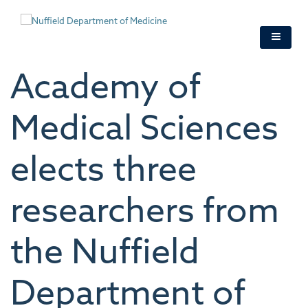
Skip
to
main
content
Academy of
Medical Sciences
elects three
researchers from
the Nuffield
Department of