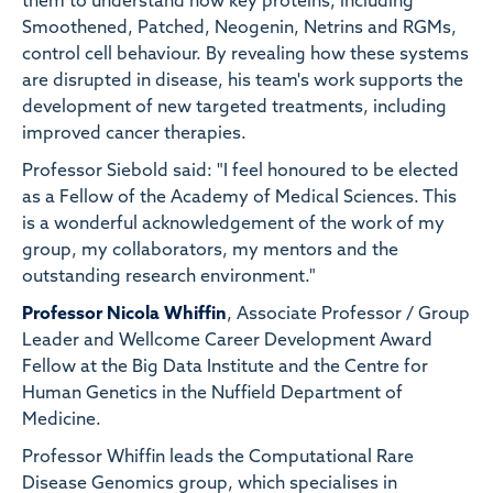
them to understand how key proteins, including
Smoothened, Patched, Neogenin, Netrins and RGMs,
control cell behaviour. By revealing how these systems
are disrupted in disease, his team's work supports the
development of new targeted treatments, including
improved cancer therapies.
Professor Siebold said: "I feel honoured to be elected
as a Fellow of the Academy of Medical Sciences. This
is a wonderful acknowledgement of the work of my
group, my collaborators, my mentors and the
outstanding research environment."
Professor Nicola Whiffin
, Associate Professor / Group
Leader and Wellcome Career Development Award
Fellow at the Big Data Institute and the Centre for
Human Genetics in the Nuffield Department of
Medicine.
Professor Whiffin leads the Computational Rare
Disease Genomics group, which specialises in