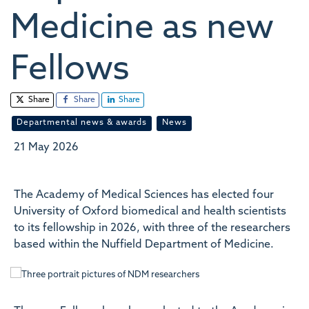
Medicine as new
Fellows
Share
Share
Share
Departmental news & awards
News
21 May 2026
The Academy of Medical Sciences has elected four
University of Oxford biomedical and health scientists
to its fellowship in 2026, with three of the researchers
based within the Nuffield Department of Medicine.