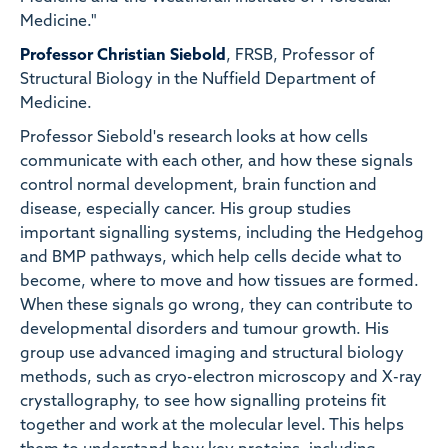
Medicine."
Professor Christian Siebold
, FRSB, Professor of
Structural Biology in the Nuffield Department of
Medicine.
Professor Siebold's research looks at how cells
communicate with each other, and how these signals
control normal development, brain function and
disease, especially cancer. His group studies
important signalling systems, including the Hedgehog
and BMP pathways, which help cells decide what to
become, where to move and how tissues are formed.
When these signals go wrong, they can contribute to
developmental disorders and tumour growth. His
group use advanced imaging and structural biology
methods, such as cryo-electron microscopy and X-ray
crystallography, to see how signalling proteins fit
together and work at the molecular level. This helps