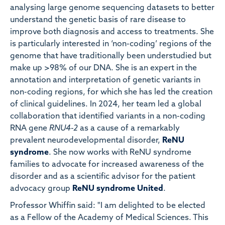
analysing large genome sequencing datasets to better
understand the genetic basis of rare disease to
improve both diagnosis and access to treatments. She
is particularly interested in ‘non-coding’ regions of the
genome that have traditionally been understudied but
make up >98% of our DNA. She is an expert in the
annotation and interpretation of genetic variants in
non-coding regions, for which she has led the creation
of clinical guidelines. In 2024, her team led a global
collaboration that identified variants in a non-coding
RNA gene
RNU4-2
as a cause of a remarkably
prevalent neurodevelopmental disorder,
ReNU
syndrome
. She now works with ReNU syndrome
families to advocate for increased awareness of the
disorder and as a scientific advisor for the patient
advocacy group
ReNU syndrome United
.
Professor Whiffin said: "I am delighted to be elected
as a Fellow of the Academy of Medical Sciences. This