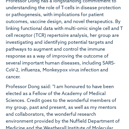
Professor Dong has a longstanding commitment to
understanding the role of T-cells in disease protection
or pathogenesis, with implications for patient
outcomes, vaccine design, and novel therapeutics. By
linking functional data with multi-omic single cell and T
cell receptor (TCR) repertoire analysis, her group are
investigating and identifying potential targets and
pathways to augment and control the immune
response as a way of improving the outcome of
several important human diseases, including SARS-
CoV-2, influenza, Monkeypox virus infection and
cancer.
Professor Dong said: "I am honoured to have been
elected as a Fellow of the Academy of Medical
Sciences. Credit goes to the wonderful members of
my group, past and present, as well as my mentors
and collaborators, the wonderful research
environment provided by the Nuffield Department of
Medicine and the Weatherall Institute of Molecular