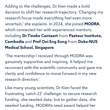
Adding to the challenges, Dr Kien made a bold
decision to shift her research trajectory. ‘Changing my
research focus made everything feel even more
uncertain,’ she explains. In 2024, she joined
MODRA
,
which connected her with experienced mentors,
including
Dr Tineke Cantaert
from
Pasteur Institute,
Cambodia
and
Prof Ooi Eng Eong
from
Duke-NUS
Medical School, Singapore
.
‘The mentorship I received through MODRA was
genuinely supportive and inspiring. It helped me
reconnect with the scientific community and gave me
clarity and confidence to move forward in my new
research direction.’
Like many young scientists, Dr Kien faced the
frustrating ‘catch-22’ challenge: to secure research
funding, she needed data; but to gather data, she
needed funding. MODRA’s seed award helped her