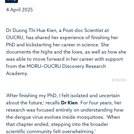
4 April 2025
Dr Duong Thi Hue Kien, a Post-doc Scientist at
OUCRU, has shared her experience of finishing her
PhD and kickstarting her career in science. She
documents the highs and the lows, as well as how she
was able to move forward in her career with support
from the MORU–OUCRU Discovery Research
Academy.
© OUCRU
‘After finishing my PhD, I felt isolated and uncertain
about the future,’ recalls
Dr Kien
. For four years, her
research was focused entirely on understanding how
the dengue virus evolves inside mosquitoes. ‘When
that chapter ended, stepping into the broader
scientific community felt overwhelming.’