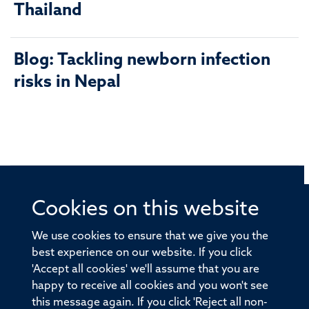
Thailand
Blog: Tackling newborn infection
risks in Nepal
Cookies on this website
© 2026 Offices of the Nuffield Professor of Medicine,
Nuffield Department of Medicine, University of Oxford,
We use cookies to ensure that we give you the
Old Road Campus, Oxford, OX3 7BN
best experience on our website. If you click
'Accept all cookies' we'll assume that you are
Sitemap
Cookies
Copyright
Accessibility
happy to receive all cookies and you won't see
this message again. If you click 'Reject all non-
Privacy Policy
Freedom of Information