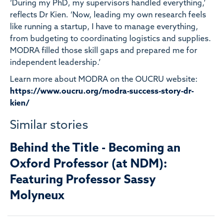
‘During my PhD, my supervisors handled everything,’
reflects Dr Kien. ‘Now, leading my own research feels
like running a startup, I have to manage everything,
from budgeting to coordinating logistics and supplies.
MODRA filled those skill gaps and prepared me for
independent leadership.’
Learn more about MODRA on the OUCRU website:
https://www.oucru.org/modra-success-story-dr-
kien/
Similar stories
Behind the Title - Becoming an
Oxford Professor (at NDM):
Featuring Professor Sassy
Molyneux