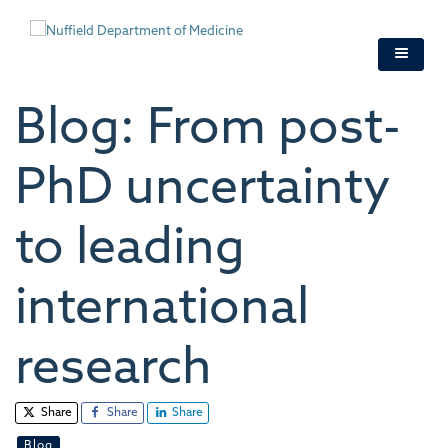
Skip
to
main
content
Blog: From post-
PhD uncertainty
to leading
international
research
Share
Share
Share
Blog