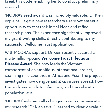
break this cycle, enabling her to conduct preliminary
research.
‘MODRA’s seed award was incredibly valuable,’ Dr Kien
explains. ‘It gave new researchers a rare yet essential
opportunity to test their initial ideas and refine
research plans. The experience significantly improved
my grant-writing skills, directly contributing to my
successful Wellcome Trust application.’
With MODRA’s support, Dr Kien recently secured a
multi-million-pound
Wellcome Trust Infectious
Disease Award
. She now leads the Vietnam
component of an ambitious international project,
spanning nine countries in Africa and Asia. The project
investigates how dengue and Zika viruses spread, how
the body responds to infections, and the risks at a
population level.
‘MODRA fundamentally changed how I communicate
my research,’ Dr Kien says. ‘I learned to clearly explain