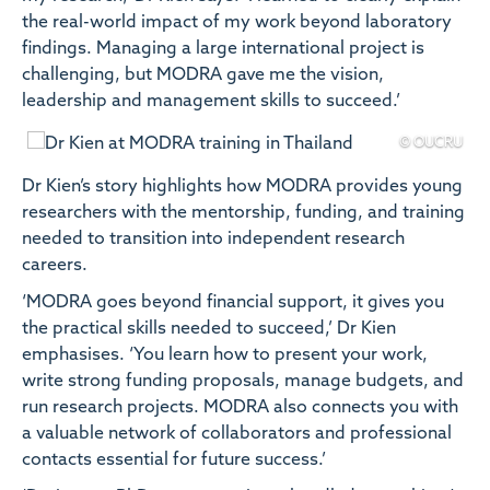
the real-world impact of my work beyond laboratory
findings. Managing a large international project is
challenging, but MODRA gave me the vision,
leadership and management skills to succeed.’
© OUCRU
Dr Kien’s story highlights how MODRA provides young
researchers with the mentorship, funding, and training
needed to transition into independent research
careers.
‘MODRA goes beyond financial support, it gives you
the practical skills needed to succeed,’ Dr Kien
emphasises. ‘You learn how to present your work,
write strong funding proposals, manage budgets, and
run research projects. MODRA also connects you with
a valuable network of collaborators and professional
contacts essential for future success.’