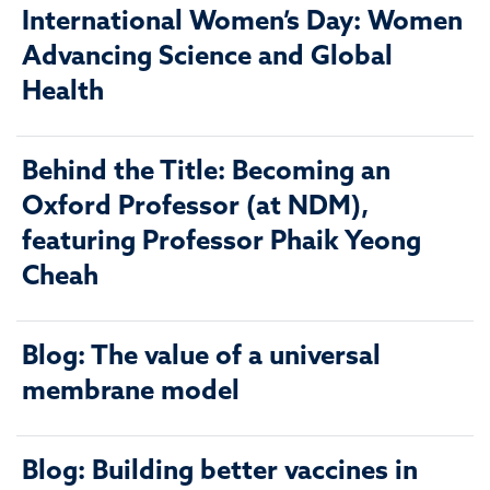
International Women’s Day: Women
Advancing Science and Global
Health
Behind the Title: Becoming an
Oxford Professor (at NDM),
featuring Professor Phaik Yeong
Cheah
Blog: The value of a universal
membrane model
Blog: Building better vaccines in