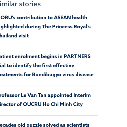
imilar stories
ORU’s contribution to ASEAN health
ighlighted during The Princess Royal’s
hailand visit
atient enrolment begins in PARTNERS
rial to identify the first effective
reatments for Bundibugyo virus disease
rofessor Le Van Tan appointed Interim
irector of OUCRU Ho Chi Minh City
ecades old puzzle solved as scientists