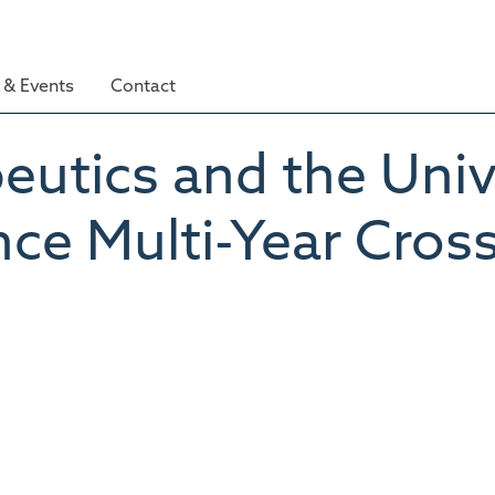
& Events
Contact
tics and the Unive
ce Multi-Year Cros