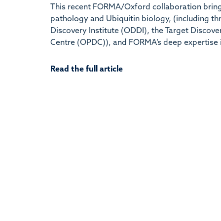
This recent FORMA/Oxford collaboration brings
pathology and Ubiquitin biology, (including t
Discovery Institute (ODDI), the Target Discove
Centre (OPDC)), and FORMA’s deep expertise 
Read the full article