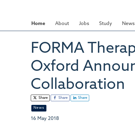
Skip
to
main
Home
About
Jobs
Study
News 
content
FORMA Therapeu
Oxford Announ
Collaboration
Share
Share
Share
News
16 May 2018