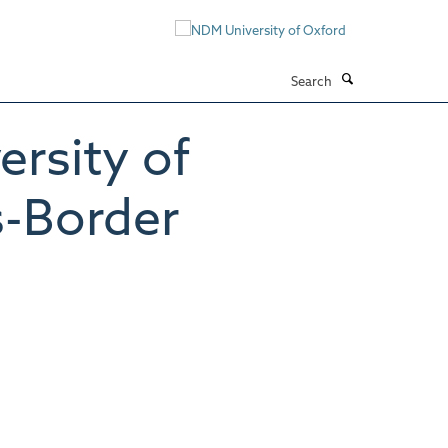
Search
rsity of
s-Border