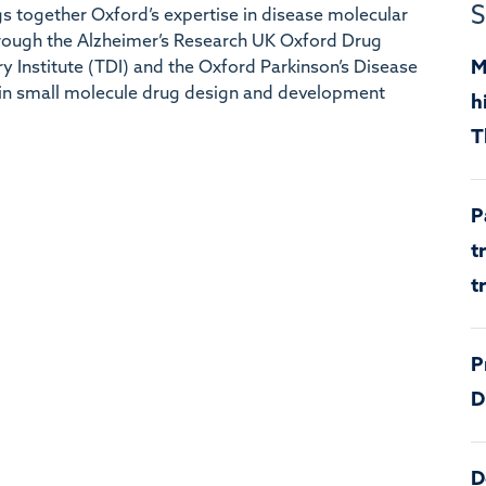
S
 together Oxford’s expertise in disease molecular
hrough the Alzheimer’s Research UK Oxford Drug
M
ry Institute (TDI) and the Oxford Parkinson’s Disease
in small molecule drug design and development
h
T
P
t
t
P
D
D