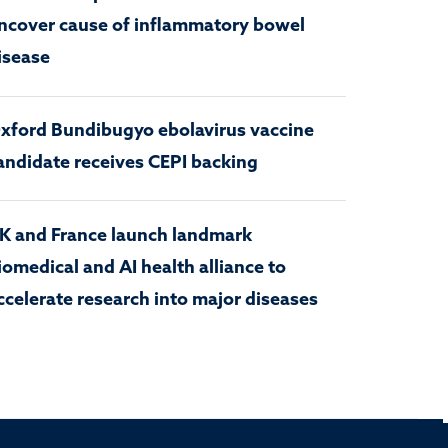
ncover cause of inflammatory bowel
isease
xford Bundibugyo ebolavirus vaccine
andidate receives CEPI backing
K and France launch landmark
iomedical and AI health alliance to
ccelerate research into major diseases