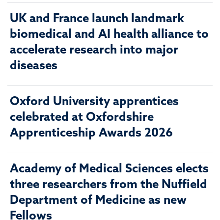
UK and France launch landmark
biomedical and AI health alliance to
accelerate research into major
diseases
Oxford University apprentices
celebrated at Oxfordshire
Apprenticeship Awards 2026
Academy of Medical Sciences elects
three researchers from the Nuffield
Department of Medicine as new
Fellows