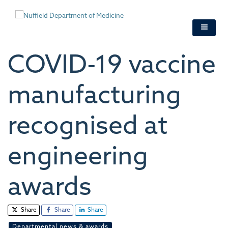
Skip
to
main
content
COVID-19 vaccine
manufacturing
recognised at
engineering
awards
Share
Share
Share
Departmental news & awards