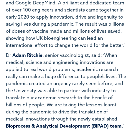
and Google DeepMind. A brilliant and dedicated team
of over 100 engineers and scientists came together in
early 2020 to apply innovation, drive and ingenuity to
saving lives during a pandemic. The result was billions
of doses of vaccine made and millions of lives saved,
showing how UK bioengineering can lead an
international effort to change the world for the better.’
Dr
Adam Ritchie
, senior vaccinologist, said: ‘When
medical, science and engineering innovations are
applied to real world problems, academic research
really can make a huge difference to people’s lives. The
pandemic created an urgency rarely seen before, and
the University was able to partner with industry to
translate our academic research to the benefit of
billions of people. We are taking the lessons learnt
during the pandemic to drive the translation of
medical innovations through the newly established
Bioprocess & Analytical Development (BiPAD) team
.’