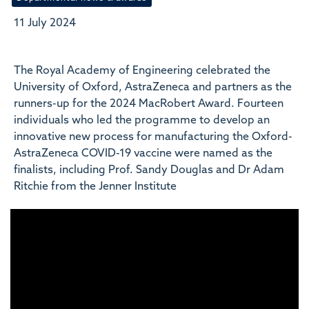
11 July 2024
The Royal Academy of Engineering celebrated the
University of Oxford, AstraZeneca and partners as the
runners-up for the 2024 MacRobert Award. Fourteen
individuals who led the programme to develop an
innovative new process for manufacturing the Oxford-
AstraZeneca COVID-19 vaccine were named as the
finalists, including Prof. Sandy Douglas and Dr Adam
Ritchie from the Jenner Institute