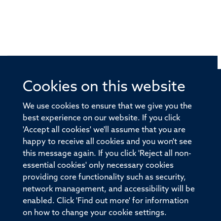
Cookies on this website
© 2026 Offices of the Nuffield Professor of Medicine,
Nuffield Department of Medicine, University of Oxford,
We use cookies to ensure that we give you the
Old Road Campus, Oxford, OX3 7BN
best experience on our website. If you click
'Accept all cookies' we'll assume that you are
Sitemap
Cookies
Copyright
Accessibility
happy to receive all cookies and you won't see
this message again. If you click 'Reject all non-
Privacy Policy
Freedom of Information
essential cookies' only necessary cookies
Medical Sciences Division
Oxford University
providing core functionality such as security,
network management, and accessibility will be
Intranet
Login
enabled. Click 'Find out more' for information
on how to change your cookie settings.