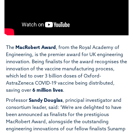
The
MacRobert Award
, from the Royal Academy of
Engineering, is the premier award for UK engineering
innovation. Being finalists for the award recognises the
innovation of the vaccine manufacturing process,
which led to over 3 billion doses of Oxford-
AstraZeneca COVID-19 vaccine being distributed,
saving over
6 million lives
.
Professor
Sandy Douglas
, principal investigator and
consortium leader, said: ‘We’re are delighted to have
been announced as finalists for the prestigious
MacRobert Award, alonsgside the outstanding
engineering innovations of our fellow finalists Sunamp