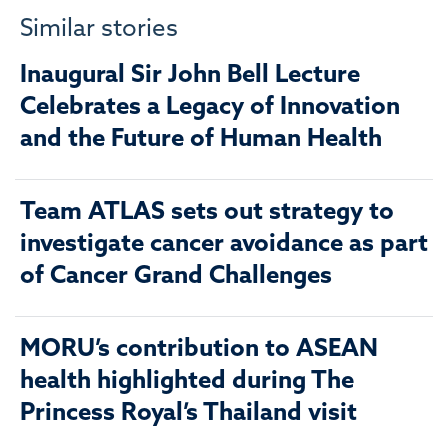
Similar stories
Inaugural Sir John Bell Lecture
Celebrates a Legacy of Innovation
and the Future of Human Health
Team ATLAS sets out strategy to
investigate cancer avoidance as part
of Cancer Grand Challenges
MORU’s contribution to ASEAN
health highlighted during The
Princess Royal’s Thailand visit