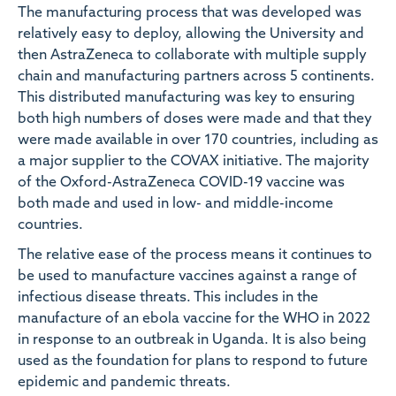
The manufacturing process that was developed was
relatively easy to deploy, allowing the University and
then AstraZeneca to collaborate with multiple supply
chain and manufacturing partners across 5 continents.
This distributed manufacturing was key to ensuring
both high numbers of doses were made and that they
were made available in over 170 countries, including as
a major supplier to the COVAX initiative. The majority
of the Oxford-AstraZeneca COVID-19 vaccine was
both made and used in low- and middle-income
countries.
The relative ease of the process means it continues to
be used to manufacture vaccines against a range of
infectious disease threats. This includes in the
manufacture of an ebola vaccine for the WHO in 2022
in response to an outbreak in Uganda. It is also being
used as the foundation for plans to respond to future
epidemic and pandemic threats.