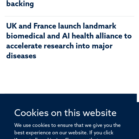
backing
UK and France launch landmark
biomedical and AI health alliance to
accelerate research into major
diseases
Cookies on this website
© 2026 Offices of the Nuffield Professor of Medicine,
Nuffield Department of Medicine, University of Oxford,
We use cookies to ensure that we give you the
Old Road Campus, Oxford, OX3 7BN
best experience on our website. If you click