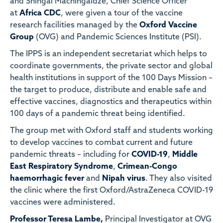
and Shingai Machingaidze, Chief Science Officer
at
Africa CDC
, were given a tour of the vaccine
research facilities managed by the
Oxford Vaccine
Group
(OVG) and Pandemic Sciences Institute (PSI).
The IPPS is an independent secretariat which helps to
coordinate governments, the private sector and global
health institutions in support of the 100 Days Mission –
the target to produce, distribute and enable safe and
effective vaccines, diagnostics and therapeutics within
100 days of a pandemic threat being identified.
The group met with Oxford staff and students working
to develop vaccines to combat current and future
pandemic threats – including for
COVID-19
,
Middle
East Respiratory Syndrome
,
Crimean-Congo
haemorrhagic fever
and
Nipah virus
. They also visited
the clinic where the first Oxford/AstraZeneca COVID-19
vaccines were administered.
Professor Teresa Lambe,
Principal Investigator at OVG