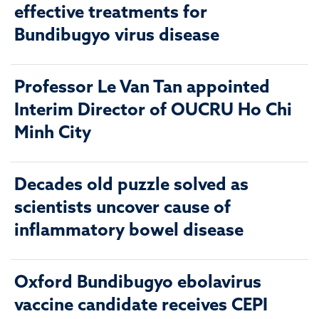
effective treatments for
Bundibugyo virus disease
Professor Le Van Tan appointed
Interim Director of OUCRU Ho Chi
Minh City
Decades old puzzle solved as
scientists uncover cause of
inflammatory bowel disease
Oxford Bundibugyo ebolavirus
vaccine candidate receives CEPI