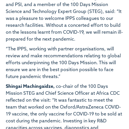
and PSI, and a member of the 100 Days Mission
Science and Technology Expert Group (STEG), said: “It
was a pleasure to welcome IPPS colleagues to our
research facilities. Without a concerted effort to build
on the lessons learnt from COVID-19, we will remain ill-
prepared for the next pandemic.
“The IPPS, working with partner organisations, will
review and make recommendations relating to global
efforts underpinning the 100 Days Mission. This will
ensure we are in the best position possible to face
future pandemic threats.”
Shingai Machingaidze,
co-chair of the 100 Days
Mission STEG and Chief Science Officer at Africa CDC
reflected on the visit: “It was fantastic to meet the
team that worked on the Oxford/AstraZeneca COVID-
19 vaccine, the only vaccine for COVID-19 to be sold at
cost during the pandemic. Investing in key R&D
capacities across vaccines, diagnostics and