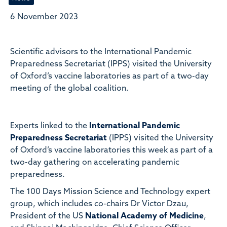
6 November 2023
Scientific advisors to the International Pandemic
Preparedness Secretariat (IPPS) visited the University
of Oxford’s vaccine laboratories as part of a two-day
meeting of the global coalition.
Experts linked to the
International Pandemic
Preparedness Secretariat
(IPPS) visited the University
of Oxford’s vaccine laboratories this week as part of a
two-day gathering on accelerating pandemic
preparedness.
The 100 Days Mission Science and Technology expert
group, which includes co-chairs Dr Victor Dzau,
President of the US
National Academy of Medicine
,