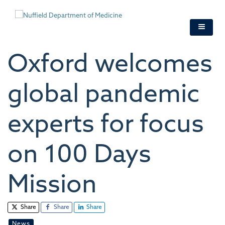
Skip
to
main
content
Oxford welcomes
global pandemic
experts for focus
on 100 Days
Mission
Share
Share
Share
News