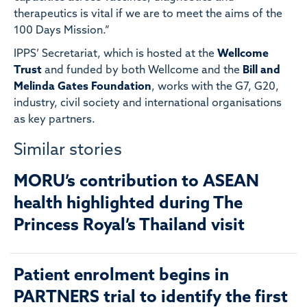
therapeutics is vital if we are to meet the aims of the
100 Days Mission.”
IPPS’ Secretariat, which is hosted at the
Wellcome
Trust
and funded by both Wellcome and the
Bill and
Melinda Gates Foundation
, works with the G7, G20,
industry, civil society and international organisations
as key partners.
Similar stories
MORU’s contribution to ASEAN
health highlighted during The
Princess Royal’s Thailand visit
Patient enrolment begins in
PARTNERS trial to identify the first