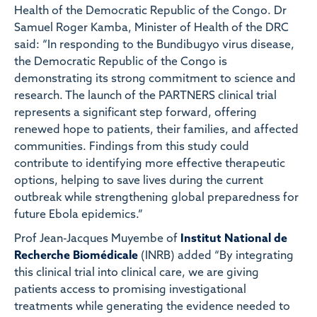
Health of the Democratic Republic of the Congo. Dr
Samuel Roger Kamba, Minister of Health of the DRC
said: “In responding to the Bundibugyo virus disease,
the Democratic Republic of the Congo is
demonstrating its strong commitment to science and
research. The launch of the PARTNERS clinical trial
represents a significant step forward, offering
renewed hope to patients, their families, and affected
communities. Findings from this study could
contribute to identifying more effective therapeutic
options, helping to save lives during the current
outbreak while strengthening global preparedness for
future Ebola epidemics.”
Prof Jean-Jacques Muyembe of
Institut National de
Recherche Biomédicale
(INRB) added “By integrating
this clinical trial into clinical care, we are giving
patients access to promising investigational
treatments while generating the evidence needed to