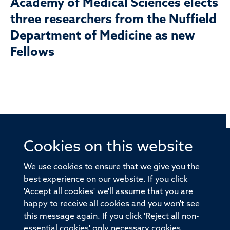
Academy of Medical Sciences elects
three researchers from the Nuffield
Department of Medicine as new
Fellows
Cookies on this website
© 2026 Offices of the Nuffield Professor of Medicine,
Nuffield Department of Medicine, University of Oxford,
We use cookies to ensure that we give you the
Old Road Campus, Oxford, OX3 7BN
best experience on our website. If you click
'Accept all cookies' we'll assume that you are
Sitemap
Cookies
Copyright
Accessibility
happy to receive all cookies and you won't see
this message again. If you click 'Reject all non-
Privacy Policy
Freedom of Information
essential cookies' only necessary cookies