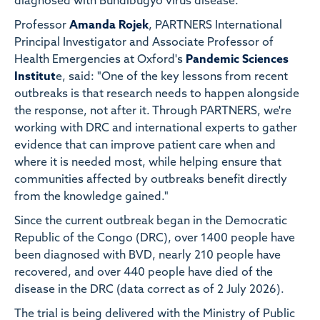
diagnosed with Bundibugyo virus disease.
Professor
Amanda Rojek
, PARTNERS International
Principal Investigator and Associate Professor of
Health Emergencies at Oxford's
Pandemic Sciences
Institut
e, said: "One of the key lessons from recent
outbreaks is that research needs to happen alongside
the response, not after it. Through PARTNERS, we're
working with DRC and international experts to gather
evidence that can improve patient care when and
where it is needed most, while helping ensure that
communities affected by outbreaks benefit directly
from the knowledge gained."
Since the current outbreak began in the Democratic
Republic of the Congo (DRC), over 1400 people have
been diagnosed with BVD, nearly 210 people have
recovered, and over 440 people have died of the
disease in the DRC (data correct as of 2 July 2026).
The trial is being delivered with the Ministry of Public