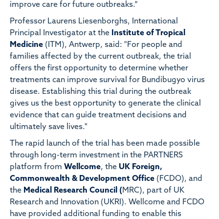
improve care for future outbreaks.“
Professor Laurens Liesenborghs, International
Principal Investigator at the
Institute of Tropical
Medicine
(ITM), Antwerp, said: "For people and
families affected by the current outbreak, the trial
offers the first opportunity to determine whether
treatments can improve survival for Bundibugyo virus
disease. Establishing this trial during the outbreak
gives us the best opportunity to generate the clinical
evidence that can guide treatment decisions and
ultimately save lives."
The rapid launch of the trial has been made possible
through long-term investment in the PARTNERS
platform from
Wellcome
, the
UK Foreign,
Commonwealth & Development Office
(FCDO), and
the
Medical Research Council (
MRC), part of UK
Research and Innovation (UKRI). Wellcome and FCDO
have provided additional funding to enable this