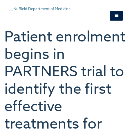
Skip
to
main
content
Patient enrolment
begins in
PARTNERS trial to
identify the first
effective
treatments for