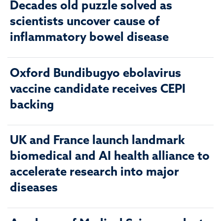
Decades old puzzle solved as
scientists uncover cause of
inflammatory bowel disease
Oxford Bundibugyo ebolavirus
vaccine candidate receives CEPI
backing
UK and France launch landmark
biomedical and AI health alliance to
accelerate research into major
diseases