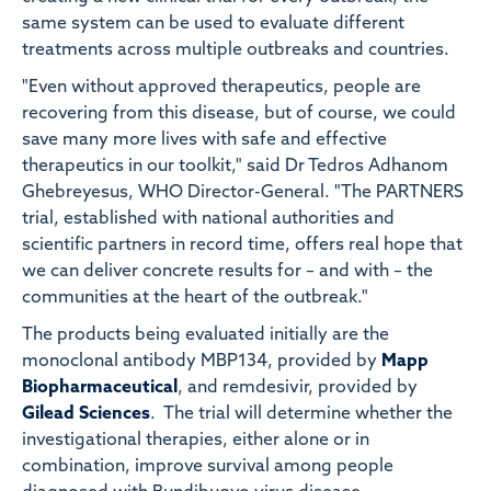
same system can be used to evaluate different
treatments across multiple outbreaks and countries.
"Even without approved therapeutics, people are
recovering from this disease, but of course, we could
save many more lives with safe and effective
therapeutics in our toolkit," said Dr Tedros Adhanom
Ghebreyesus, WHO Director-General. "The PARTNERS
trial, established with national authorities and
scientific partners in record time, offers real hope that
we can deliver concrete results for – and with – the
communities at the heart of the outbreak."
The products being evaluated initially are the
monoclonal antibody MBP134, provided by
Mapp
Biopharmaceutical
, and remdesivir, provided by
Gilead Sciences
. The trial will determine whether the
investigational therapies, either alone or in
combination, improve survival among people