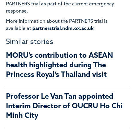
PARTNERS trial as part of the current emergency
response.
More information about the PARTNERS trial is
available at
partnerstrial.ndm.ox.ac.uk
Similar stories
MORU’s contribution to ASEAN
health highlighted during The
Princess Royal’s Thailand visit
Professor Le Van Tan appointed
Interim Director of OUCRU Ho Chi
Minh City