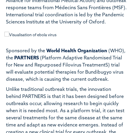
Alliance for International Medical Action) and outbreak
response teams from Médecins Sans Frontières (MSF).
International trial coordination is led by the Pandemic
Sciences Institute at the University of Oxford.
Sponsored by the
World Health Organization
(WHO),
the
PARTNERS
(Platform Adaptive Randomised Trial
for New and Repurposed Filovirus TreatmentS) trial
will evaluate potential therapies for Bundibugyo virus
disease, which is causing the current outbreak.
Unlike traditional outbreak trials, the innovation
behind PARTNERS is that it has been designed before
outbreaks occur, allowing research to begin quickly
when it is needed most. As a platform trial, it can test
several treatments for the same disease at the same
time and adapt as new evidence emerges. Instead of
creating a new clinical trial for every outbreak, the