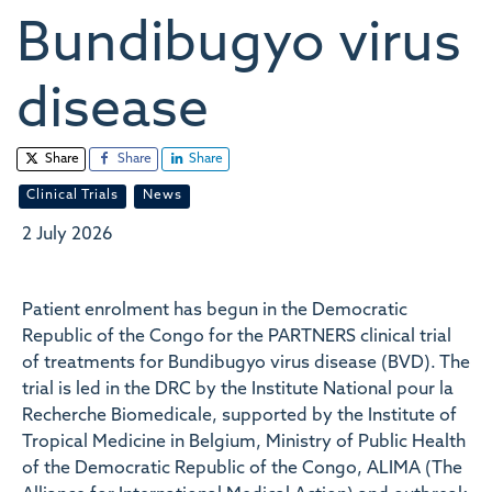
Bundibugyo virus
disease
Share
Share
Share
Clinical Trials
News
2 July 2026
Patient enrolment has begun in the Democratic
Republic of the Congo for the PARTNERS clinical trial
of treatments for Bundibugyo virus disease (BVD). The
trial is led in the DRC by the Institute National pour la
Recherche Biomedicale, supported by the Institute of
Tropical Medicine in Belgium, Ministry of Public Health
of the Democratic Republic of the Congo, ALIMA (The