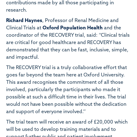
contributions made by all those participating in
research.
Richard Haynes
, Professor of Renal Medicine and
Clinical Trials at
Oxford Population Health
and the
coordinator of the RECOVERY trial, said: ‘‘Clinical trials
are critical for good healthcare and RECOVERY has
demonstrated that they can be fast, inclusive, simple,
and impactful.
The RECOVERY trial is a truly collaborative effort that
goes far beyond the team here at Oxford University.
This award recognises the commitment of all those
involved, particularly the participants who made it
possible at such a difficult time in their lives. The trial
would not have been possible without the dedication
and support of everyone involved.’’
The trial team will receive an award of £20,000 which
will be used to develop training materials and to
support further public and patient involvement