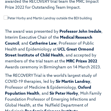
awarded the RECOVERY trial team the MRC Impact
Prize 2022 for Outstanding Team Impact.
The award was presented by
Professor John Iredale
,
Interim Executive Chair of the
Medical Research
Council
, and
Catherine Law
, Professor of Public
Health and Epidemiology at
UCL Great Ormond
Street Institute of Child Health
, and accepted by
members of the trial team at the
MRC Prizes 2022
Awards ceremony in Birmingham on 14 March 2023.
The RECOVERY Trial is the world’s largest study of
COVID-19 therapies, led by
Sir Martin Landray
,
Professor of Medicine & Epidemiology,
Oxford
Population Health
, and
Sir Peter Horby
, Moh Family
Foundation Professor of Emerging Infections and
Global Health, at the Nuffield Department of