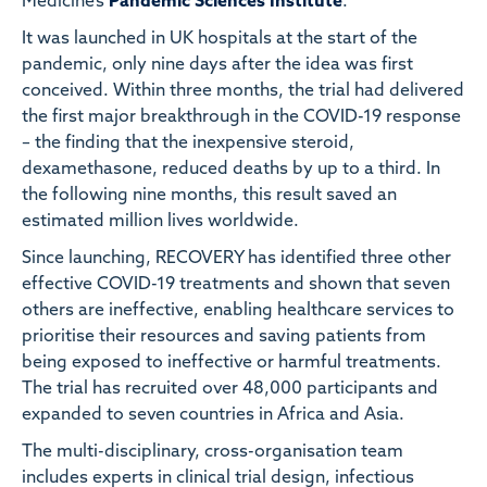
Medicine’s
Pandemic Sciences Institute
.
It was launched in UK hospitals at the start of the
pandemic, only nine days after the idea was first
conceived. Within three months, the trial had delivered
the first major breakthrough in the COVID-19 response
– the finding that the inexpensive steroid,
dexamethasone, reduced deaths by up to a third. In
the following nine months, this result saved an
estimated million lives worldwide.
Since launching, RECOVERY has identified three other
effective COVID-19 treatments and shown that seven
others are ineffective, enabling healthcare services to
prioritise their resources and saving patients from
being exposed to ineffective or harmful treatments.
The trial has recruited over 48,000 participants and
expanded to seven countries in Africa and Asia.
The multi-disciplinary, cross-organisation team
includes experts in clinical trial design, infectious