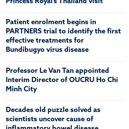
Princess Royal’s Thailand visit
Patient enrolment begins in
PARTNERS trial to identify the first
effective treatments for
Bundibugyo virus disease
Professor Le Van Tan appointed
Interim Director of OUCRU Ho Chi
Minh City
Decades old puzzle solved as
scientists uncover cause of
inflammatory bowel disease