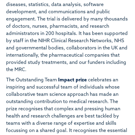
diseases, statistics, data analysis, software
development, and communications and public
engagement. The trial is delivered by many thousands
of doctors, nurses, pharmacists, and research
administrators in 200 hospitals. It has been supported
by staff in the NIHR Clinical Research Networks, NHS
and governmental bodies, collaborators in the UK and
internationally, the pharmaceutical companies that
provided study treatments, and our funders including
the MRC.
The Outstanding Team
Impact prize
celebrates an
inspiring and successful team of individuals whose
collaborative team science approach has made an
outstanding contribution to medical research. The
prize recognises that complex and pressing human
health and research challenges are best tackled by
teams with a diverse range of expertise and skills
focussing on a shared goal. It recognises the essential