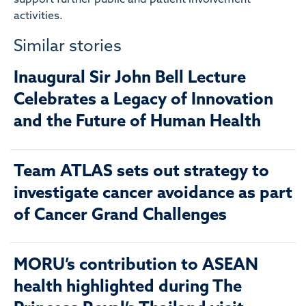
activities.
Similar stories
Inaugural Sir John Bell Lecture
Celebrates a Legacy of Innovation
and the Future of Human Health
Team ATLAS sets out strategy to
investigate cancer avoidance as part
of Cancer Grand Challenges
MORU’s contribution to ASEAN
health highlighted during The