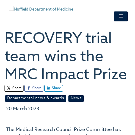
Skip
to
main
content
RECOVERY trial
team wins the
MRC Impact Prize
Share
Share
Share
Departmental news & awards
News
20 March 2023
The Medical Research Council Prize Committee has