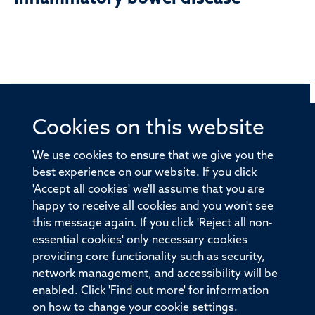
Cookies on this website
© 2026 Offices of the Nuffield Professor of Medicine,
Nuffield Department of Medicine, University of Oxford,
We use cookies to ensure that we give you the
Old Road Campus, Oxford, OX3 7BN
best experience on our website. If you click
'Accept all cookies' we'll assume that you are
Sitemap
Cookies
Copyright
Accessibility
happy to receive all cookies and you won't see
this message again. If you click 'Reject all non-
Privacy Policy
Freedom of Information
essential cookies' only necessary cookies
Medical Sciences Division
Oxford University
providing core functionality such as security,
network management, and accessibility will be
Intranet
Login
enabled. Click 'Find out more' for information
on how to change your cookie settings.