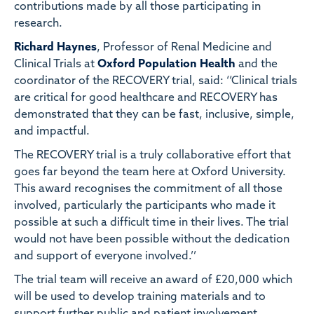
contributions made by all those participating in
research.
Richard Haynes
, Professor of Renal Medicine and
Clinical Trials at
Oxford Population Health
and the
coordinator of the RECOVERY trial, said: ‘‘Clinical trials
are critical for good healthcare and RECOVERY has
demonstrated that they can be fast, inclusive, simple,
and impactful.
The RECOVERY trial is a truly collaborative effort that
goes far beyond the team here at Oxford University.
This award recognises the commitment of all those
involved, particularly the participants who made it
possible at such a difficult time in their lives. The trial
would not have been possible without the dedication
and support of everyone involved.’’
The trial team will receive an award of £20,000 which
will be used to develop training materials and to
support further public and patient involvement