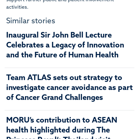
activities.
Similar stories
Inaugural Sir John Bell Lecture
Celebrates a Legacy of Innovation
and the Future of Human Health
Team ATLAS sets out strategy to
investigate cancer avoidance as part
of Cancer Grand Challenges
MORU’s contribution to ASEAN
health highlighted during The