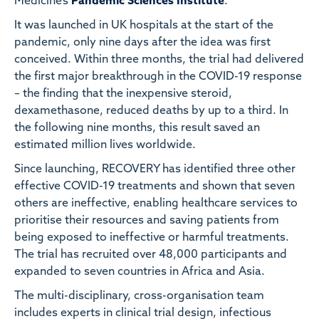
Medicine’s
Pandemic Sciences Institute
.
It was launched in UK hospitals at the start of the
pandemic, only nine days after the idea was first
conceived. Within three months, the trial had delivered
the first major breakthrough in the COVID-19 response
– the finding that the inexpensive steroid,
dexamethasone, reduced deaths by up to a third. In
the following nine months, this result saved an
estimated million lives worldwide.
Since launching, RECOVERY has identified three other
effective COVID-19 treatments and shown that seven
others are ineffective, enabling healthcare services to
prioritise their resources and saving patients from
being exposed to ineffective or harmful treatments.
The trial has recruited over 48,000 participants and
expanded to seven countries in Africa and Asia.
The multi-disciplinary, cross-organisation team
includes experts in clinical trial design, infectious