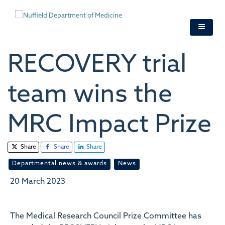
Skip
to
main
content
RECOVERY trial
team wins the
MRC Impact Prize
Share
Share
Share
Departmental news & awards
News
20 March 2023
The Medical Research Council Prize Committee has