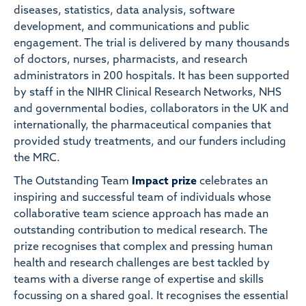
diseases, statistics, data analysis, software
development, and communications and public
engagement. The trial is delivered by many thousands
of doctors, nurses, pharmacists, and research
administrators in 200 hospitals. It has been supported
by staff in the NIHR Clinical Research Networks, NHS
and governmental bodies, collaborators in the UK and
internationally, the pharmaceutical companies that
provided study treatments, and our funders including
the MRC.
The Outstanding Team
Impact prize
celebrates an
inspiring and successful team of individuals whose
collaborative team science approach has made an
outstanding contribution to medical research. The
prize recognises that complex and pressing human
health and research challenges are best tackled by
teams with a diverse range of expertise and skills
focussing on a shared goal. It recognises the essential