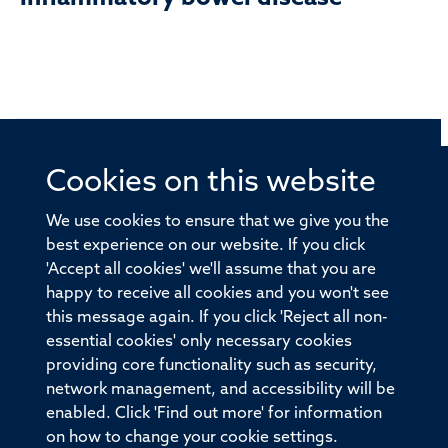
Cookies on this website
© 2026 Offices of the Nuffield Professor of Medicine,
Nuffield Department of Medicine, University of Oxford,
We use cookies to ensure that we give you the
Old Road Campus, Oxford, OX3 7BN
best experience on our website. If you click
'Accept all cookies' we'll assume that you are
Sitemap
Cookies
Copyright
Accessibility
happy to receive all cookies and you won't see
this message again. If you click 'Reject all non-
Privacy Policy
Freedom of Information
essential cookies' only necessary cookies
Medical Sciences Division
Oxford University
providing core functionality such as security,
network management, and accessibility will be
Intranet
Login
enabled. Click 'Find out more' for information
on how to change your cookie settings.