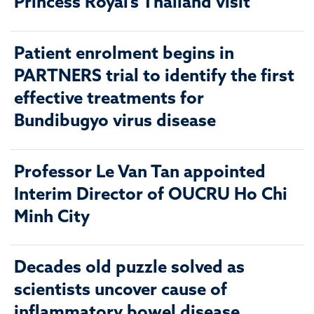
Princess Royal’s Thailand visit
Patient enrolment begins in
PARTNERS trial to identify the first
effective treatments for
Bundibugyo virus disease
Professor Le Van Tan appointed
Interim Director of OUCRU Ho Chi
Minh City
Decades old puzzle solved as
scientists uncover cause of
inflammatory bowel disease