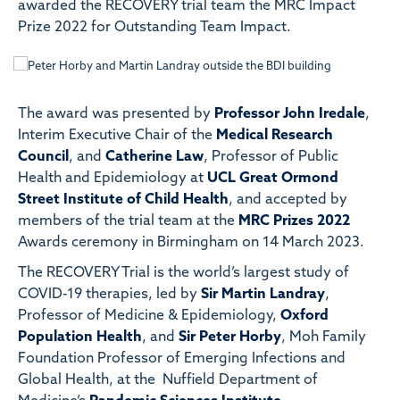
awarded the RECOVERY trial team the MRC Impact
Prize 2022 for Outstanding Team Impact.
The award was presented by
Professor John Iredale
,
Interim Executive Chair of the
Medical Research
Council
, and
Catherine Law
, Professor of Public
Health and Epidemiology at
UCL Great Ormond
Street Institute of Child Health
, and accepted by
members of the trial team at the
MRC Prizes 2022
Awards ceremony in Birmingham on 14 March 2023.
The RECOVERY Trial is the world’s largest study of
COVID-19 therapies, led by
Sir Martin Landray
,
Professor of Medicine & Epidemiology,
Oxford
Population Health
, and
Sir Peter Horby
, Moh Family
Foundation Professor of Emerging Infections and
Global Health, at the Nuffield Department of