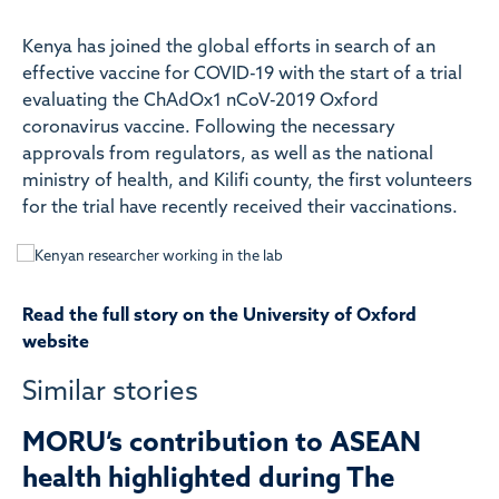
Kenya has joined the global efforts in search of an
effective vaccine for COVID-19 with the start of a trial
evaluating the ChAdOx1 nCoV-2019 Oxford
coronavirus vaccine. Following the necessary
approvals from regulators, as well as the national
ministry of health, and Kilifi county, the first volunteers
for the trial have recently received their vaccinations.
Read the full story on the University of Oxford
website
Similar stories
MORU’s contribution to ASEAN
health highlighted during The