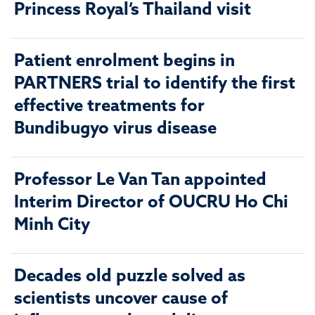
Princess Royal’s Thailand visit
Patient enrolment begins in
PARTNERS trial to identify the first
effective treatments for
Bundibugyo virus disease
Professor Le Van Tan appointed
Interim Director of OUCRU Ho Chi
Minh City
Decades old puzzle solved as
scientists uncover cause of