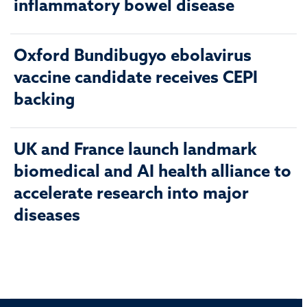
inflammatory bowel disease
Oxford Bundibugyo ebolavirus
vaccine candidate receives CEPI
backing
UK and France launch landmark
biomedical and AI health alliance to
accelerate research into major
diseases