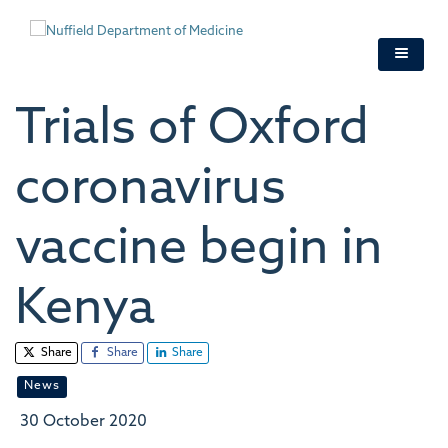
Skip
to
main
content
Trials of Oxford
coronavirus
vaccine begin in
Kenya
Share
Share
Share
News
30 October 2020