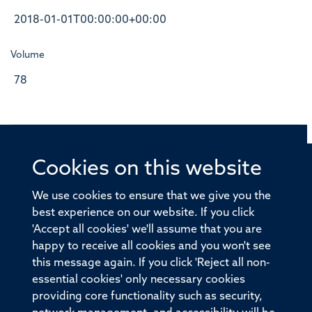
2018-01-01T00:00:00+00:00
Volume
78
Cookies on this website
© 2026 Offices of the Nuffield Professor of Medicine,
Nuffield Department of Medicine, University of Oxford,
We use cookies to ensure that we give you the
Old Road Campus, Oxford, OX3 7BN
best experience on our website. If you click
'Accept all cookies' we'll assume that you are
Sitemap
Cookies
Copyright
Accessibility
happy to receive all cookies and you won't see
this message again. If you click 'Reject all non-
Privacy Policy
Freedom of Information
essential cookies' only necessary cookies
Medical Sciences Division
Oxford University
providing core functionality such as security,