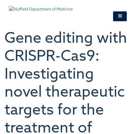
Skip
to
main
content
Gene editing with
CRISPR-Cas9:
Investigating
novel therapeutic
targets for the
treatment of