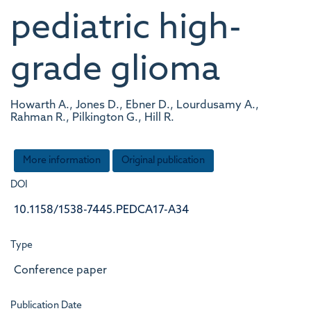
pediatric high-
grade glioma
Howarth A., Jones D., Ebner D., Lourdusamy A.,
Rahman R., Pilkington G., Hill R.
More information
Original publication
DOI
10.1158/1538-7445.PEDCA17-A34
Type
Conference paper
Publication Date