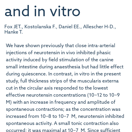
and in vitro
Fox JET., Kostolanska F., Daniel EE., Allescher H-D.,
Hanke T.
We have shown previously that close intra-arterial
injections of neurotensin in vivo inhibited phasic
activity induced by field stimulation of the canine
small intestine during anaesthesia but had little effect
during quiescence. In contrast, in vitro in the present
study, full thickness strips of the muscularis externa
cut in the circular axis responded to the lowest
effective neurotensin concentrations (10−12 to 10−9
M) with an increase in frequency and amplitude of
spontaneous contractions; as the concentration was
increased from 10−8 to 10−7 M, neurotensin inhibited
spontaneous activity. A small tonic contraction also
occurred; it was maximal at 10−7 M. Since sufficient