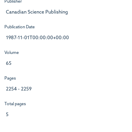
Publisher
Canadian Science Publishing
Publication Date
1987-11-01T00:00:00+00:00
Volume
65
Pages
2254 - 2259
Total pages
5