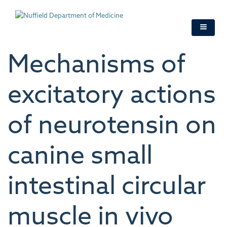
Skip
to
main
content
Mechanisms of
excitatory actions
of neurotensin on
canine small
intestinal circular
muscle in vivo