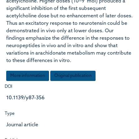
acetylcholine. Higher doses (10−9 mol) produced a
significant inhibition of the first subsequent
acetylcholine dose but no enhancement of later doses.
Thus an excitatory response to neurotensin could be
demonstrated in vivo only at lower doses. Our
findings emphasize the difference in the responses to
neuropeptides in vivo and in vitro and show that
variations in arachidonate metabolism may contribute
to these differences in vitro.
More information
Original publication
DOI
10.1139/y87-356
Type
Journal article