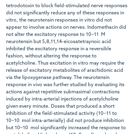
tetrodotoxin to block field-stimulated nerve responses
did not significantly reduce any of these responses in
vitro, the neurotensin responses in vitro did not
appear to involve actions on nerves. Indomethacin did
not alter the excitatory response to 10−11 M
neurotensin but 5,8,11,14-eicosatetraynoic acid
inhibited the excitatory response in a reversible
fashion, without altering the response to
acetylcholine. Thus excitation in vitro may require the
release of excitatory metabolites of arachidonic acid
via the lipoxygenase pathway. The neurotensin
response in vivo was further studied by evaluating its
actions against repetitive submaximal contractions
induced by intra-arterial injections of acetylcholine
given every minute. Doses that produced a short
inhibition of the field-stimulated activity (10−11 to
10−10 mol intra-arterially) did not produce inhibition
but 10−10 mol significantly increased the response to