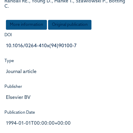
Randall RE., Young D., Hanke T., Szawlowski P., Botting
C.
More information
Original publication
DOI
10.1016/0264-410x(94)90100-7
Type
Journal article
Publisher
Elsevier BV
Publication Date
1994-01-01T00:00:00+00:00