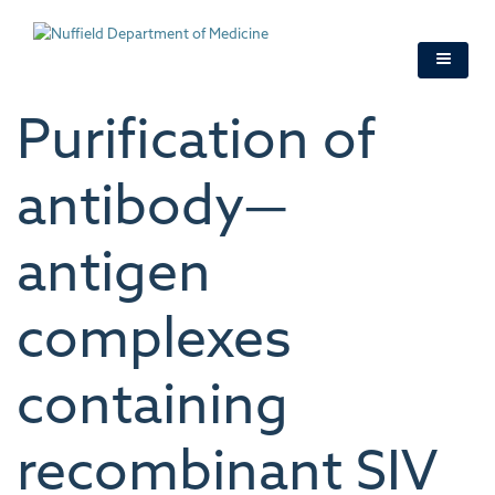
Skip
to
main
content
Purification of
antibody—
antigen
complexes
containing
recombinant SIV