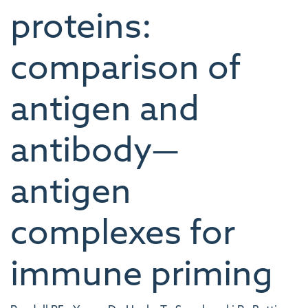
proteins:
comparison of
antigen and
antibody—
antigen
complexes for
immune priming