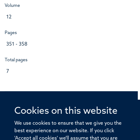
Volume
12
Pages
351 - 358
Total pages
7
Cookies on this website
© 2026 Offices of the Nuffield Professor of Medicine,
Nuffield Department of Medicine, University of Oxford,
We use cookies to ensure that we give you the
Old Road Campus, Oxford, OX3 7BN
best experience on our website. If you click
'Accept all cookies' we'll assume that you are