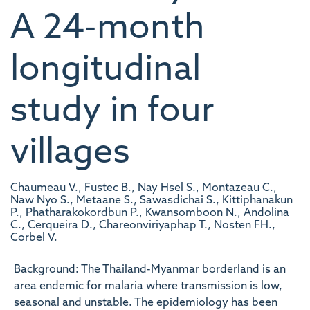
A 24-month
longitudinal
study in four
villages
Chaumeau V., Fustec B., Nay Hsel S., Montazeau C.,
Naw Nyo S., Metaane S., Sawasdichai S., Kittiphanakun
P., Phatharakokordbun P., Kwansomboon N., Andolina
C., Cerqueira D., Chareonviriyaphap T., Nosten FH.,
Corbel V.
Background: The Thailand-Myanmar borderland is an
area endemic for malaria where transmission is low,
seasonal and unstable. The epidemiology has been