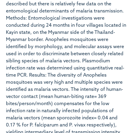
described but there is relatively few data on the
entomological determinants of malaria transmission.
Methods: Entomological investigations were
conducted during 24 months in four villages located in
Kayin state, on the Myanmar side of the Thailand-
Myanmar border. Anopheles mosquitoes were
identified by morphology, and molecular assays were
used in order to discriminate between closely related
sibling species of malaria vectors. Plasmodium
infection rate was determined using quantitative real-
time PCR. Results: The diversity of Anopheles
mosquitoes was very high and multiple species were
identified as malaria vectors. The intensity of human-
vector contact (mean human-biting rate= 369
bites/person/month) compensates for the low
infection rate in naturally infected populations of
malaria vectors (mean sporozoite index= 0.04 and
0.17 % for P. falciparum and P. vivax respectively),
yielding intermediary level of transmission intensity