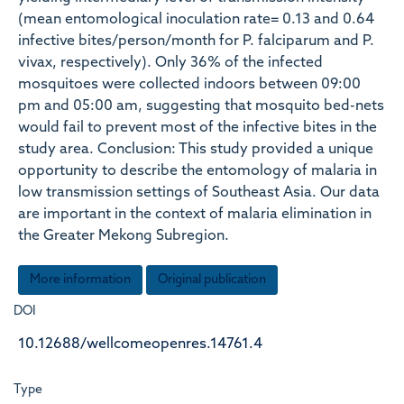
(mean entomological inoculation rate= 0.13 and 0.64
infective bites/person/month for P. falciparum and P.
vivax, respectively). Only 36% of the infected
mosquitoes were collected indoors between 09:00
pm and 05:00 am, suggesting that mosquito bed-nets
would fail to prevent most of the infective bites in the
study area. Conclusion: This study provided a unique
opportunity to describe the entomology of malaria in
low transmission settings of Southeast Asia. Our data
are important in the context of malaria elimination in
the Greater Mekong Subregion.
More information
Original publication
DOI
10.12688/wellcomeopenres.14761.4
Type