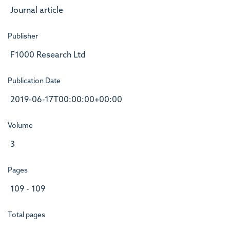
Journal article
Publisher
F1000 Research Ltd
Publication Date
2019-06-17T00:00:00+00:00
Volume
3
Pages
109 - 109
Total pages