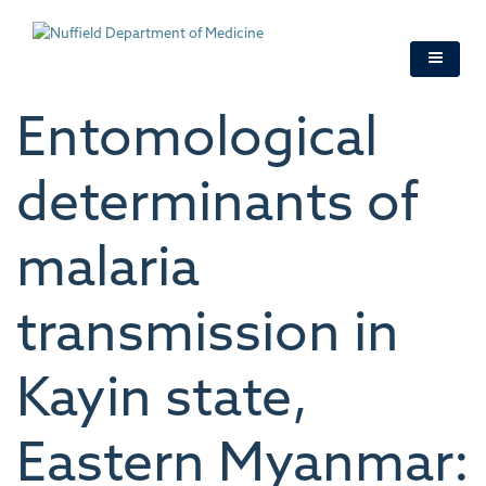
Skip
to
main
content
Entomological
determinants of
malaria
transmission in
Kayin state,
Eastern Myanmar: