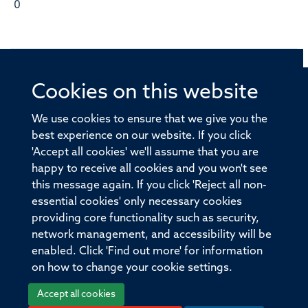
0
Cookies on this website
© 2026 Offices of the Nuffield Professor of Medicine,
Nuffield Department of Medicine, University of Oxford,
We use cookies to ensure that we give you the
Old Road Campus, Oxford, OX3 7BN
best experience on our website. If you click
'Accept all cookies' we'll assume that you are
Sitemap
Cookies
Copyright
Accessibility
happy to receive all cookies and you won't see
this message again. If you click 'Reject all non-
Privacy Policy
Freedom of Information
essential cookies' only necessary cookies
Medical Sciences Division
Oxford University
providing core functionality such as security,
network management, and accessibility will be
Intranet
Login
enabled. Click 'Find out more' for information
on how to change your cookie settings.
Accept all cookies