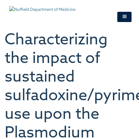
Skip
to
main
content
Characterizing
the impact of
sustained
sulfadoxine/pyri
use upon the
Plasmodium