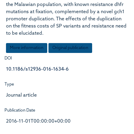
the Malawian population, with known resistance dhfr
mutations at fixation, complemented by a novel gch1
promoter duplication. The effects of the duplication
on the fitness costs of SP variants and resistance need
to be elucidated.
More information
Original publication
DOI
10.1186/s12936-016-1634-6
Type
Journal article
Publication Date
2016-11-01T00:00:00+00:00