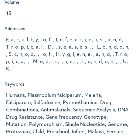
Volume
15
Addresses
F, a, c, u, l, t, y, , o, f, , I, n, f, e, c, t, i, o, u, s, , a, n, d, ,
T, r, o, p, i, c, a, l, , D, i, s, e, a, s, e, s, ,, , L, o, n, d, o, n,
, S, c, h, o, o, l, , o, f, , H, y, g, i, e, n, e, , a, n, d, , T, r, o,
p, i, c, a, l, , M, e, d, i, c, i, n, e, ,, , L, o, n, d, o, n, ,, , U,
K, .
Keywords
Humans, Plasmodium falciparum, Malaria,
Falciparum, Sulfadoxine, Pyrimethamine, Drug
Combinations, Antimalarials, Sequence Analysis, DNA,
Drug Resistance, Gene Frequency, Genotype,
Mutation, Polymorphism, Single Nucleotide, Genome,
Protozoan, Child, Preschool, Infant, Malawi, Female,