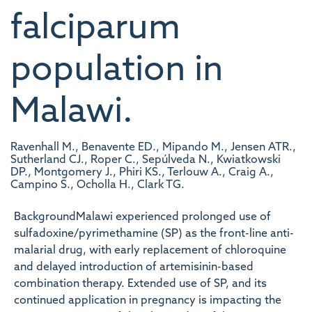
falciparum
population in
Malawi.
Ravenhall M., Benavente ED., Mipando M., Jensen ATR.,
Sutherland CJ., Roper C., Sepúlveda N., Kwiatkowski
DP., Montgomery J., Phiri KS., Terlouw A., Craig A.,
Campino S., Ocholla H., Clark TG.
BackgroundMalawi experienced prolonged use of
sulfadoxine/pyrimethamine (SP) as the front-line anti-
malarial drug, with early replacement of chloroquine
and delayed introduction of artemisinin-based
combination therapy. Extended use of SP, and its
continued application in pregnancy is impacting the