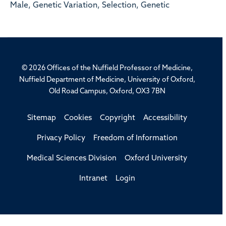
Male, Genetic Variation, Selection, Genetic
© 2026 Offices of the Nuffield Professor of Medicine,
Nuffield Department of Medicine, University of Oxford,
Old Road Campus, Oxford, OX3 7BN
Sitemap
Cookies
Copyright
Accessibility
Privacy Policy
Freedom of Information
Medical Sciences Division
Oxford University
Intranet
Login