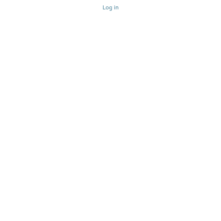
Log in