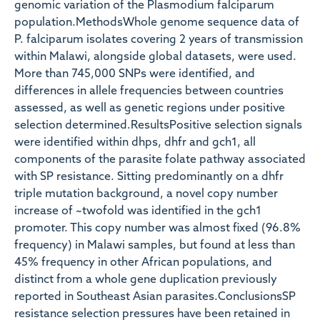
genomic variation of the Plasmodium falciparum
population.MethodsWhole genome sequence data of
P. falciparum isolates covering 2 years of transmission
within Malawi, alongside global datasets, were used.
More than 745,000 SNPs were identified, and
differences in allele frequencies between countries
assessed, as well as genetic regions under positive
selection determined.ResultsPositive selection signals
were identified within dhps, dhfr and gch1, all
components of the parasite folate pathway associated
with SP resistance. Sitting predominantly on a dhfr
triple mutation background, a novel copy number
increase of ~twofold was identified in the gch1
promoter. This copy number was almost fixed (96.8%
frequency) in Malawi samples, but found at less than
45% frequency in other African populations, and
distinct from a whole gene duplication previously
reported in Southeast Asian parasites.ConclusionsSP
resistance selection pressures have been retained in