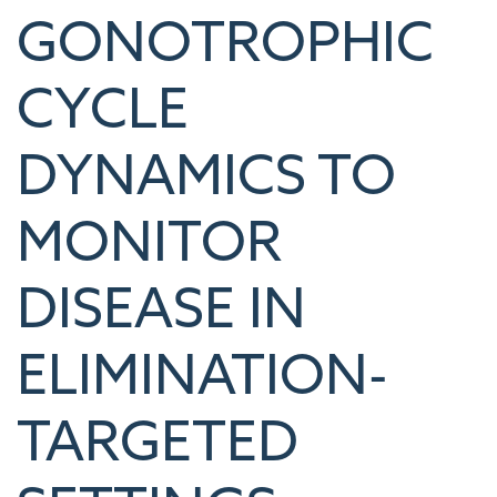
GONOTROPHIC
CYCLE
DYNAMICS TO
MONITOR
DISEASE IN
ELIMINATION-
TARGETED