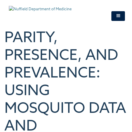
Skip
to
main
content
PARITY,
PRESENCE, AND
PREVALENCE:
USING
MOSQUITO DATA
AND