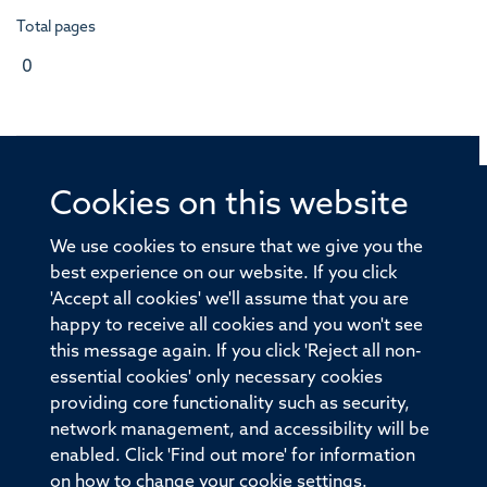
Total pages
0
Cookies on this website
© 2026 Offices of the Nuffield Professor of Medicine,
Nuffield Department of Medicine, University of Oxford,
We use cookies to ensure that we give you the
Old Road Campus, Oxford, OX3 7BN
best experience on our website. If you click
'Accept all cookies' we'll assume that you are
Sitemap
Cookies
Copyright
Accessibility
happy to receive all cookies and you won't see
this message again. If you click 'Reject all non-
Privacy Policy
Freedom of Information
essential cookies' only necessary cookies
Medical Sciences Division
Oxford University
providing core functionality such as security,
network management, and accessibility will be
Intranet
Login
enabled. Click 'Find out more' for information
on how to change your cookie settings.