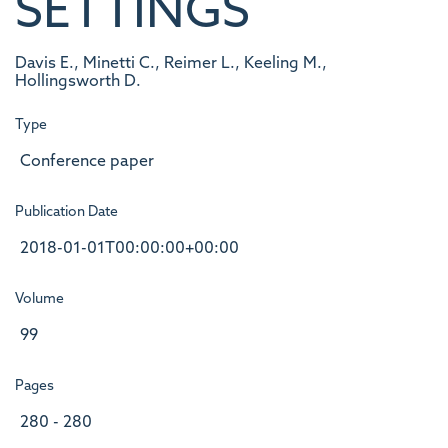
SETTINGS
Davis E., Minetti C., Reimer L., Keeling M.,
Hollingsworth D.
Type
Conference paper
Publication Date
2018-01-01T00:00:00+00:00
Volume
99
Pages
280 - 280