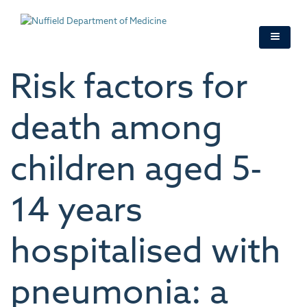
Skip
to
main
content
Risk factors for
death among
children aged 5-
14 years
hospitalised with
pneumonia: a