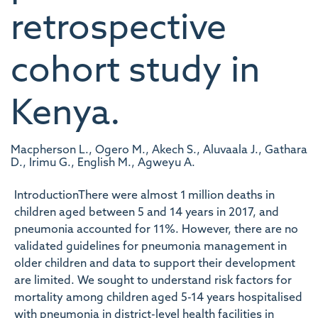
retrospective
cohort study in
Kenya.
Macpherson L., Ogero M., Akech S., Aluvaala J., Gathara
D., Irimu G., English M., Agweyu A.
IntroductionThere were almost 1 million deaths in
children aged between 5 and 14 years in 2017, and
pneumonia accounted for 11%. However, there are no
validated guidelines for pneumonia management in
older children and data to support their development
are limited. We sought to understand risk factors for
mortality among children aged 5-14 years hospitalised
with pneumonia in district-level health facilities in