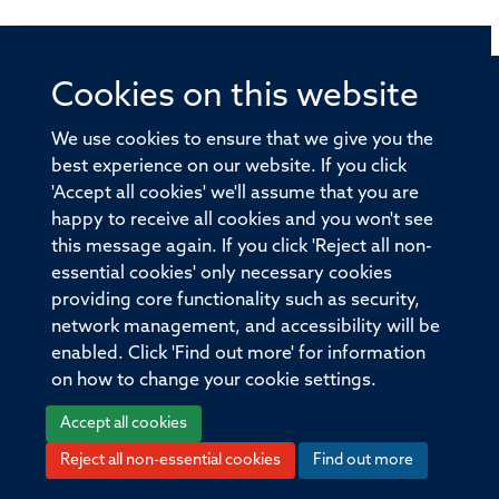
Cookies on this website
© 2026 Offices of the Nuffield Professor of Medicine,
Nuffield Department of Medicine, University of Oxford,
We use cookies to ensure that we give you the
Old Road Campus, Oxford, OX3 7BN
best experience on our website. If you click
'Accept all cookies' we'll assume that you are
Sitemap
Cookies
Copyright
Accessibility
happy to receive all cookies and you won't see
this message again. If you click 'Reject all non-
Privacy Policy
Freedom of Information
essential cookies' only necessary cookies
Medical Sciences Division
Oxford University
providing core functionality such as security,
network management, and accessibility will be
Intranet
Login
enabled. Click 'Find out more' for information
on how to change your cookie settings.
Accept all cookies
Reject all non-essential cookies
Find out more
Log in