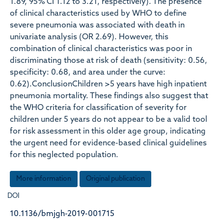
1.89, 95% CI 1.12 to 3.21, respectively). The presence
of clinical characteristics used by WHO to define
severe pneumonia was associated with death in
univariate analysis (OR 2.69). However, this
combination of clinical characteristics was poor in
discriminating those at risk of death (sensitivity: 0.56,
specificity: 0.68, and area under the curve:
0.62).ConclusionChildren >5 years have high inpatient
pneumonia mortality. These findings also suggest that
the WHO criteria for classification of severity for
children under 5 years do not appear to be a valid tool
for risk assessment in this older age group, indicating
the urgent need for evidence-based clinical guidelines
for this neglected population.
More information
Original publication
DOI
10.1136/bmjgh-2019-001715