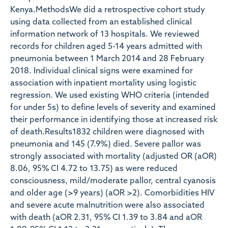
Kenya.MethodsWe did a retrospective cohort study
using data collected from an established clinical
information network of 13 hospitals. We reviewed
records for children aged 5-14 years admitted with
pneumonia between 1 March 2014 and 28 February
2018. Individual clinical signs were examined for
association with inpatient mortality using logistic
regression. We used existing WHO criteria (intended
for under 5s) to define levels of severity and examined
their performance in identifying those at increased risk
of death.Results1832 children were diagnosed with
pneumonia and 145 (7.9%) died. Severe pallor was
strongly associated with mortality (adjusted OR (aOR)
8.06, 95% CI 4.72 to 13.75) as were reduced
consciousness, mild/moderate pallor, central cyanosis
and older age (>9 years) (aOR >2). Comorbidities HIV
and severe acute malnutrition were also associated
with death (aOR 2.31, 95% CI 1.39 to 3.84 and aOR