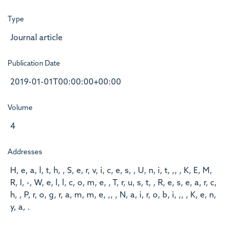
Type
Journal article
Publication Date
2019-01-01T00:00:00+00:00
Volume
4
Addresses
H, e, a, l, t, h, , S, e, r, v, i, c, e, s, , U, n, i, t, ,, , K, E, M,
R, I, -, W, e, l, l, c, o, m, e, , T, r, u, s, t, , R, e, s, e, a, r, c,
h, , P, r, o, g, r, a, m, m, e, ,, , N, a, i, r, o, b, i, ,, , K, e, n,
y, a, .