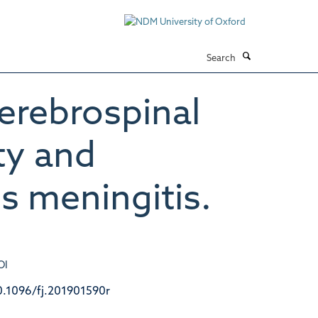
Search
cerebrospinal
ity and
s meningitis.
OI
0.1096/fj.201901590r