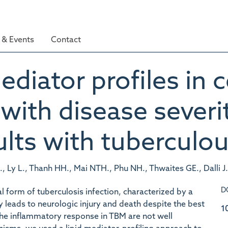
& Events
Contact
diator profiles in 
d with disease sever
lts with tuberculou
 Ly L., Thanh HH., Mai NTH., Phu NH., Thwaites GE., Dalli J.
D
l form of tuberculosis infection, characterized by a
leads to neurologic injury and death despite the best
1
the inflammatory response in TBM are not well