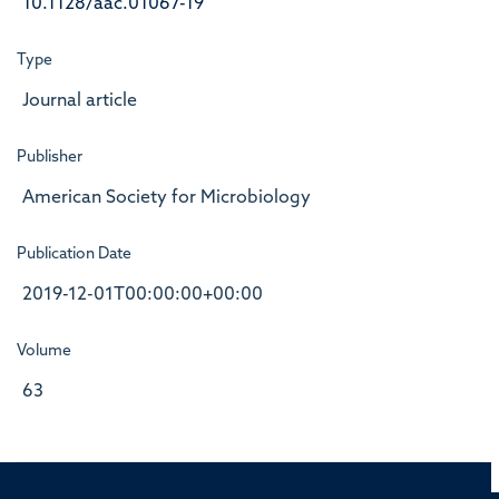
10.1128/aac.01067-19
Type
Journal article
Publisher
American Society for Microbiology
Publication Date
2019-12-01T00:00:00+00:00
Volume
63