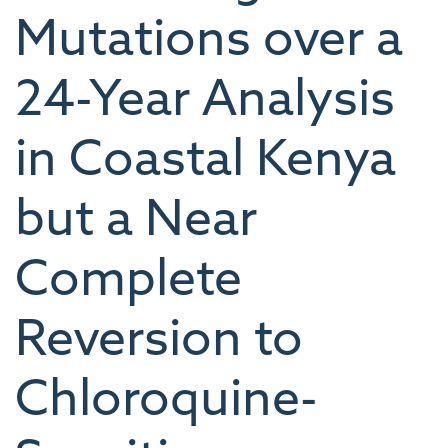
Mutations over a
24-Year Analysis
in Coastal Kenya
but a Near
Complete
Reversion to
Chloroquine-