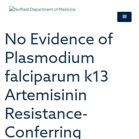
Skip
to
main
content
No Evidence of
Plasmodium
falciparum k13
Artemisinin
Resistance-
Conferring