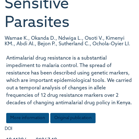
Sensitive
Parasites
Wamae K., Okanda D., Ndwiga L., Osoti V., Kimenyi
KM., Abdi AI., Bejon P., Sutherland C., Ochola-Oyier LI.
Antimalarial drug resistance is a substantial
impediment to malaria control. The spread of
resistance has been described using genetic markers,
which are important epidemiological tools. We carried
out a temporal analysis of changes in allele
frequencies of 12 drug resistance markers over 2
decades of changing antimalarial drug policy in Kenya.
More information
Original publication
DOI