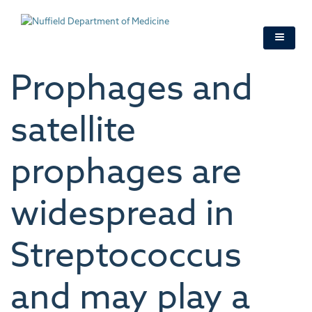
Skip
to
main
content
Prophages and
satellite
prophages are
widespread in
Streptococcus
and may play a