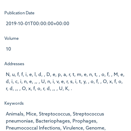
Publication Date
2019-10-01T00:00:00+00:00
Volume
10
Addresses
N, u, f, f, i, e, l, d, , D, e, p, a, r, t, m, e, n, t, , o, f, , M, e,
d, i, c, i, n, e, ,, , U, n, i, v, e, r, s, i, t, y, , o, f, , O, x, f, o,
r, d, ,, , O, x, f, o, r, d, ,, , U, K, .
Keywords
Animals, Mice, Streptococcus, Streptococcus
pneumoniae, Bacteriophages, Prophages,
Pneumococcal Infections, Virulence, Genome,