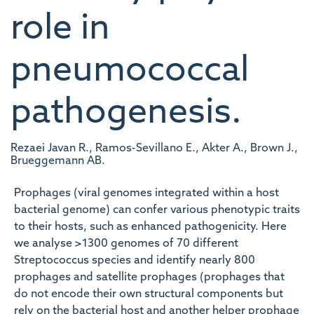
role in
pneumococcal
pathogenesis.
Rezaei Javan R., Ramos-Sevillano E., Akter A., Brown J.,
Brueggemann AB.
Prophages (viral genomes integrated within a host
bacterial genome) can confer various phenotypic traits
to their hosts, such as enhanced pathogenicity. Here
we analyse >1300 genomes of 70 different
Streptococcus species and identify nearly 800
prophages and satellite prophages (prophages that
do not encode their own structural components but
rely on the bacterial host and another helper prophage