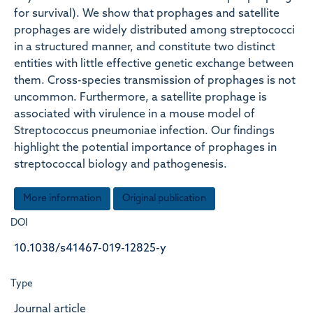
for survival). We show that prophages and satellite
prophages are widely distributed among streptococci
in a structured manner, and constitute two distinct
entities with little effective genetic exchange between
them. Cross-species transmission of prophages is not
uncommon. Furthermore, a satellite prophage is
associated with virulence in a mouse model of
Streptococcus pneumoniae infection. Our findings
highlight the potential importance of prophages in
streptococcal biology and pathogenesis.
More information
Original publication
DOI
10.1038/s41467-019-12825-y
Type
Journal article