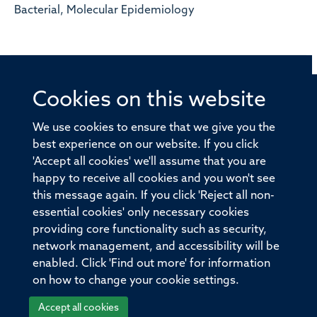
Bacterial, Molecular Epidemiology
Cookies on this website
© 2026 Offices of the Nuffield Professor of Medicine,
Nuffield Department of Medicine, University of Oxford,
We use cookies to ensure that we give you the
Old Road Campus, Oxford, OX3 7BN
best experience on our website. If you click
'Accept all cookies' we'll assume that you are
Sitemap
Cookies
Copyright
Accessibility
happy to receive all cookies and you won't see
this message again. If you click 'Reject all non-
Privacy Policy
Freedom of Information
essential cookies' only necessary cookies
Medical Sciences Division
Oxford University
providing core functionality such as security,
network management, and accessibility will be
Intranet
Login
enabled. Click 'Find out more' for information
on how to change your cookie settings.
Accept all cookies