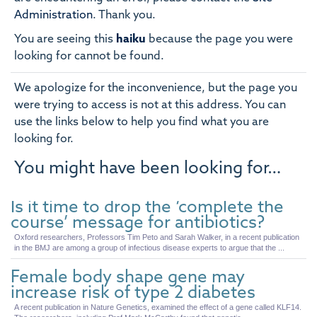
Administration
.
Thank you.
You are seeing this
haiku
because the page you were
looking for cannot be found.
We apologize for the inconvenience, but the page you
were trying to access is not at this address. You can
use the links below to help you find what you are
looking for.
You might have been looking for…
Is it time to drop the ‘complete the
course’ message for antibiotics?
Oxford researchers, Professors Tim Peto and Sarah Walker, in a recent publication
in the BMJ are among a group of infectious disease experts to argue that the ...
Female body shape gene may
increase risk of type 2 diabetes
A recent publication in Nature Genetics, examined the effect of a gene called KLF14.