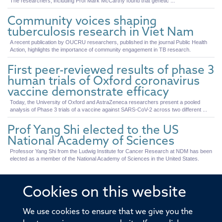
The researchers, including Prof Mark McCarthy found that genetic ...
Community voices shaping
tuberculosis research in Viet Nam
A recent publication by OUCRU researchers, published in the journal Public Health
Action, highlights the importance of community engagement in TB research.
First peer-reviewed results of phase 3
human trials of Oxford coronavirus
vaccine demonstrate efficacy
Today, the University of Oxford and AstraZeneca researchers present a pooled
analysis of Phase 3 trials of a vaccine against SARS-CoV-2 across two different ...
Prof Yang Shi elected to the US
National Academy of Sciences
Professor Yang Shi from the Ludwig Institute for Cancer Research at NDM has been
elected as a member of the National Academy of Sciences in the United States.
Cookies on this website
© 2026 Offices of the Nuffield Professor of Medicine,
We use cookies to ensure that we give you the