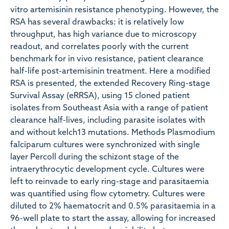
vitro artemisinin resistance phenotyping. However, the
RSA has several drawbacks: it is relatively low
throughput, has high variance due to microscopy
readout, and correlates poorly with the current
benchmark for in vivo resistance, patient clearance
half-life post-artemisinin treatment. Here a modified
RSA is presented, the extended Recovery Ring-stage
Survival Assay (eRRSA), using 15 cloned patient
isolates from Southeast Asia with a range of patient
clearance half-lives, including parasite isolates with
and without kelch13 mutations. Methods Plasmodium
falciparum cultures were synchronized with single
layer Percoll during the schizont stage of the
intraerythrocytic development cycle. Cultures were
left to reinvade to early ring-stage and parasitaemia
was quantified using flow cytometry. Cultures were
diluted to 2% haematocrit and 0.5% parasitaemia in a
96-well plate to start the assay, allowing for increased