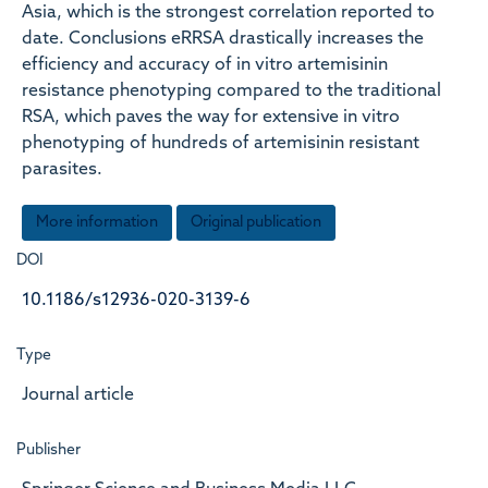
Asia, which is the strongest correlation reported to
date. Conclusions eRRSA drastically increases the
efficiency and accuracy of in vitro artemisinin
resistance phenotyping compared to the traditional
RSA, which paves the way for extensive in vitro
phenotyping of hundreds of artemisinin resistant
parasites.
More information
Original publication
DOI
10.1186/s12936-020-3139-6
Type
Journal article
Publisher