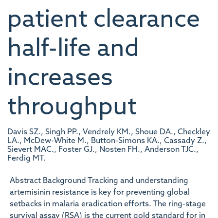
patient clearance
half-life and
increases
throughput
Davis SZ., Singh PP., Vendrely KM., Shoue DA., Checkley
LA., McDew-White M., Button-Simons KA., Cassady Z.,
Sievert MAC., Foster GJ., Nosten FH., Anderson TJC.,
Ferdig MT.
Abstract Background Tracking and understanding
artemisinin resistance is key for preventing global
setbacks in malaria eradication efforts. The ring-stage
survival assay (RSA) is the current gold standard for in