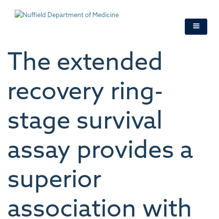
Skip
to
main
content
The extended
recovery ring-
stage survival
assay provides a
superior
association with