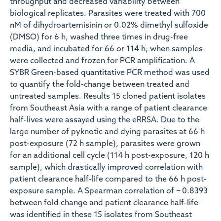
throughput and decreased variability between
biological replicates. Parasites were treated with 700
nM of dihydroartemisinin or 0.02% dimethyl sulfoxide
(DMSO) for 6 h, washed three times in drug-free
media, and incubated for 66 or 114 h, when samples
were collected and frozen for PCR amplification. A
SYBR Green-based quantitative PCR method was used
to quantify the fold-change between treated and
untreated samples. Results 15 cloned patient isolates
from Southeast Asia with a range of patient clearance
half-lives were assayed using the eRRSA. Due to the
large number of pyknotic and dying parasites at 66 h
post-exposure (72 h sample), parasites were grown
for an additional cell cycle (114 h post-exposure, 120 h
sample), which drastically improved correlation with
patient clearance half-life compared to the 66 h post-
exposure sample. A Spearman correlation of − 0.8393
between fold change and patient clearance half-life
was identified in these 15 isolates from Southeast