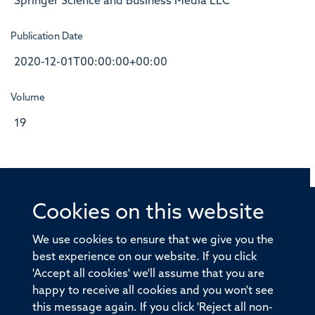
Springer Science and Business Media LLC
Publication Date
2020-12-01T00:00:00+00:00
Volume
19
Cookies on this website
© 2026 Offices of the Nuffield Professor of Medicine,
Nuffield Department of Medicine, University of Oxford,
We use cookies to ensure that we give you the
Old Road Campus, Oxford, OX3 7BN
best experience on our website. If you click
'Accept all cookies' we'll assume that you are
Sitemap
Cookies
Copyright
Accessibility
happy to receive all cookies and you won't see
this message again. If you click 'Reject all non-
Privacy Policy
Freedom of Information