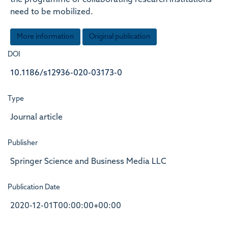
the programme or collaborating research institutions
need to be mobilized.
More information
Original publication
DOI
10.1186/s12936-020-03173-0
Type
Journal article
Publisher
Springer Science and Business Media LLC
Publication Date
2020-12-01T00:00:00+00:00