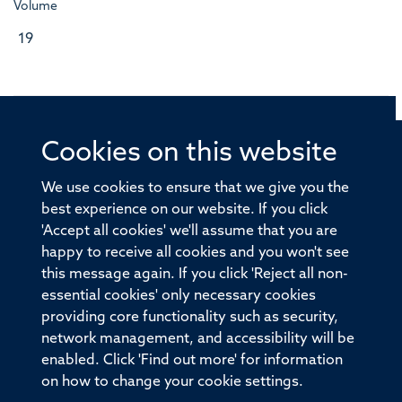
Volume
19
Cookies on this website
© 2026 Offices of the Nuffield Professor of Medicine,
Nuffield Department of Medicine, University of Oxford,
We use cookies to ensure that we give you the
Old Road Campus, Oxford, OX3 7BN
best experience on our website. If you click
'Accept all cookies' we'll assume that you are
Sitemap
Cookies
Copyright
Accessibility
happy to receive all cookies and you won't see
this message again. If you click 'Reject all non-
Privacy Policy
Freedom of Information
essential cookies' only necessary cookies
Medical Sciences Division
Oxford University
providing core functionality such as security,
network management, and accessibility will be
Intranet
Login
enabled. Click 'Find out more' for information
on how to change your cookie settings.