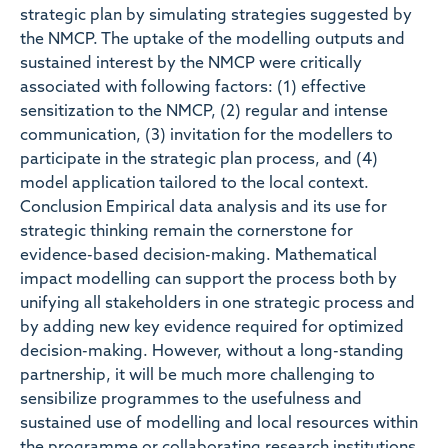
strategic plan by simulating strategies suggested by
the NMCP. The uptake of the modelling outputs and
sustained interest by the NMCP were critically
associated with following factors: (1) effective
sensitization to the NMCP, (2) regular and intense
communication, (3) invitation for the modellers to
participate in the strategic plan process, and (4)
model application tailored to the local context.
Conclusion Empirical data analysis and its use for
strategic thinking remain the cornerstone for
evidence-based decision-making. Mathematical
impact modelling can support the process both by
unifying all stakeholders in one strategic process and
by adding new key evidence required for optimized
decision-making. However, without a long-standing
partnership, it will be much more challenging to
sensibilize programmes to the usefulness and
sustained use of modelling and local resources within