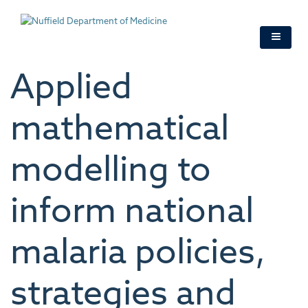
Skip
to
main
content
Applied
mathematical
modelling to
inform national
malaria policies,
strategies and