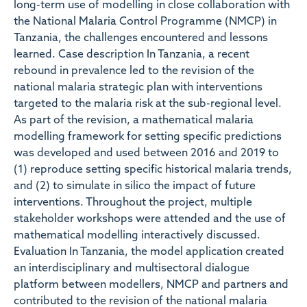
long-term use of modelling in close collaboration with
the National Malaria Control Programme (NMCP) in
Tanzania, the challenges encountered and lessons
learned. Case description In Tanzania, a recent
rebound in prevalence led to the revision of the
national malaria strategic plan with interventions
targeted to the malaria risk at the sub-regional level.
As part of the revision, a mathematical malaria
modelling framework for setting specific predictions
was developed and used between 2016 and 2019 to
(1) reproduce setting specific historical malaria trends,
and (2) to simulate in silico the impact of future
interventions. Throughout the project, multiple
stakeholder workshops were attended and the use of
mathematical modelling interactively discussed.
Evaluation In Tanzania, the model application created
an interdisciplinary and multisectoral dialogue
platform between modellers, NMCP and partners and
contributed to the revision of the national malaria