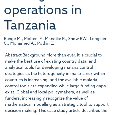
operations in
Tanzania
Runge M., Molteni F., Mandike R., Snow RW., Lengeler
C., Mohamed A., Pothin E.
Abstract Background More than ever, it is crucial to
make the best use of existing country data, and
analytical tools for developing malaria control
strategies as the heterogeneity in malaria risk within
countries is increasing, and the available malaria
control tools are expanding while large funding gaps
exist. Global and local policymakers, as well as
funders, increasingly recognize the value of
mathematical modelling as a strategic tool to support
decision making. This case study article describes the