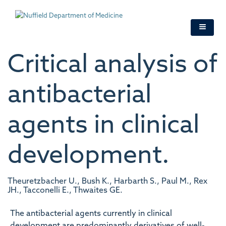
Skip
to
main
content
Critical analysis of
antibacterial
agents in clinical
development.
Theuretzbacher U., Bush K., Harbarth S., Paul M., Rex
JH., Tacconelli E., Thwaites GE.
The antibacterial agents currently in clinical