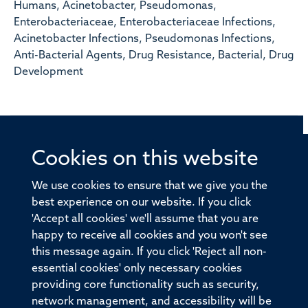
Humans, Acinetobacter, Pseudomonas,
Enterobacteriaceae, Enterobacteriaceae Infections,
Acinetobacter Infections, Pseudomonas Infections,
Anti-Bacterial Agents, Drug Resistance, Bacterial, Drug
Development
Cookies on this website
© 2026 Offices of the Nuffield Professor of Medicine,
Nuffield Department of Medicine, University of Oxford,
We use cookies to ensure that we give you the
Old Road Campus, Oxford, OX3 7BN
best experience on our website. If you click
'Accept all cookies' we'll assume that you are
Sitemap
Cookies
Copyright
Accessibility
happy to receive all cookies and you won't see
this message again. If you click 'Reject all non-
Privacy Policy
Freedom of Information
essential cookies' only necessary cookies
Medical Sciences Division
Oxford University
providing core functionality such as security,
network management, and accessibility will be