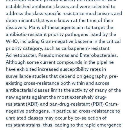
development are predominantly derivatives of well-
established antibiotic classes and were selected to
address the class-specific resistance mechanisms and
determinants that were known at the time of their
discovery. Many of these agents aim to target the
antibiotic-resistant priority pathogens listed by the
WHO, including Gram-negative bacteria in the critical
priority category, such as carbapenem-resistant
Acinetobacter, Pseudomonas and Enterobacterales.
Although some current compounds in the pipeline
have exhibited increased susceptibility rates in
surveillance studies that depend on geography, pre-
existing cross-resistance both within and across
antibacterial classes limits the activity of many of the
new agents against the most extensively drug-
resistant (XDR) and pan-drug-resistant (PDR) Gram-
negative pathogens. In particular, cross-resistance to
unrelated classes may occur by co-selection of
resistant strains, thus leading to the rapid emergence