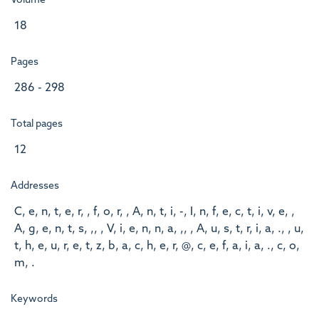
Volume
18
Pages
286 - 298
Total pages
12
Addresses
C, e, n, t, e, r, , f, o, r, , A, n, t, i, -, I, n, f, e, c, t, i, v, e, ,
A, g, e, n, t, s, ,, , V, i, e, n, n, a, ,, , A, u, s, t, r, i, a, ., , u,
t, h, e, u, r, e, t, z, b, a, c, h, e, r, @, c, e, f, a, i, a, ., c, o,
m, .
Keywords