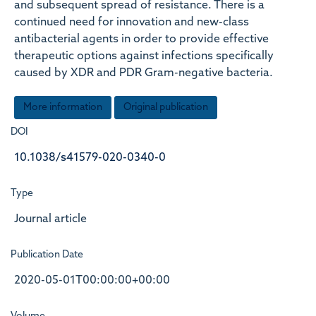
and subsequent spread of resistance. There is a
continued need for innovation and new-class
antibacterial agents in order to provide effective
therapeutic options against infections specifically
caused by XDR and PDR Gram-negative bacteria.
More information
Original publication
DOI
10.1038/s41579-020-0340-0
Type
Journal article
Publication Date
2020-05-01T00:00:00+00:00