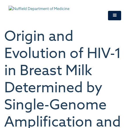
Skip
to
main
content
Origin and
Evolution of HIV-1
in Breast Milk
Determined by
Single-Genome
Amplification and