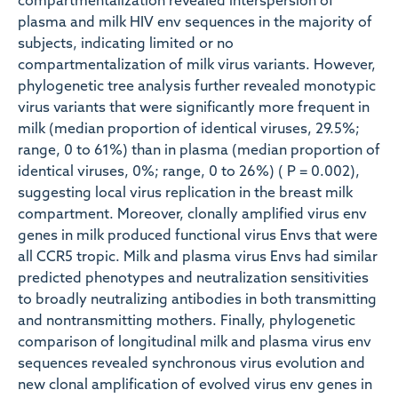
compartmentalization revealed interspersion of
plasma and milk HIV env sequences in the majority of
subjects, indicating limited or no
compartmentalization of milk virus variants. However,
phylogenetic tree analysis further revealed monotypic
virus variants that were significantly more frequent in
milk (median proportion of identical viruses, 29.5%;
range, 0 to 61%) than in plasma (median proportion of
identical viruses, 0%; range, 0 to 26%) ( P = 0.002),
suggesting local virus replication in the breast milk
compartment. Moreover, clonally amplified virus env
genes in milk produced functional virus Envs that were
all CCR5 tropic. Milk and plasma virus Envs had similar
predicted phenotypes and neutralization sensitivities
to broadly neutralizing antibodies in both transmitting
and nontransmitting mothers. Finally, phylogenetic
comparison of longitudinal milk and plasma virus env
sequences revealed synchronous virus evolution and
new clonal amplification of evolved virus env genes in