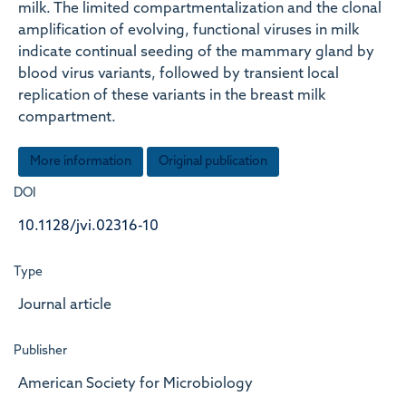
milk. The limited compartmentalization and the clonal
amplification of evolving, functional viruses in milk
indicate continual seeding of the mammary gland by
blood virus variants, followed by transient local
replication of these variants in the breast milk
compartment.
More information
Original publication
DOI
10.1128/jvi.02316-10
Type
Journal article
Publisher
American Society for Microbiology