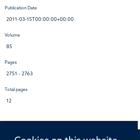
Publication Date
2011-03-15T00:00:00+00:00
Volume
85
Pages
2751 - 2763
Total pages
12