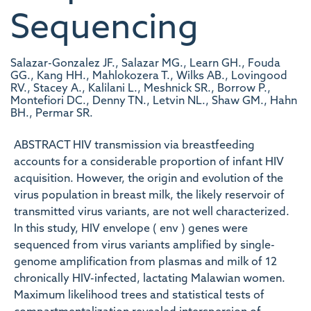
Sequencing
Salazar-Gonzalez JF., Salazar MG., Learn GH., Fouda
GG., Kang HH., Mahlokozera T., Wilks AB., Lovingood
RV., Stacey A., Kalilani L., Meshnick SR., Borrow P.,
Montefiori DC., Denny TN., Letvin NL., Shaw GM., Hahn
BH., Permar SR.
ABSTRACT HIV transmission via breastfeeding
accounts for a considerable proportion of infant HIV
acquisition. However, the origin and evolution of the
virus population in breast milk, the likely reservoir of
transmitted virus variants, are not well characterized.
In this study, HIV envelope ( env ) genes were
sequenced from virus variants amplified by single-
genome amplification from plasmas and milk of 12
chronically HIV-infected, lactating Malawian women.
Maximum likelihood trees and statistical tests of