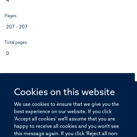
4
Pages
207 - 207
Total pages
0
Cookies on this website
© 2026 Offices of the Nuffield Professor of Medicine,
Nuffield Department of Medicine, University of Oxford,
We use cookies to ensure that we give you the
Old Road Campus, Oxford, OX3 7BN
best experience on our website. If you click
'Accept all cookies' we'll assume that you are
Sitemap
Cookies
Copyright
Accessibility
happy to receive all cookies and you won't see
this message again. If you click 'Reject all non-
Privacy Policy
Freedom of Information