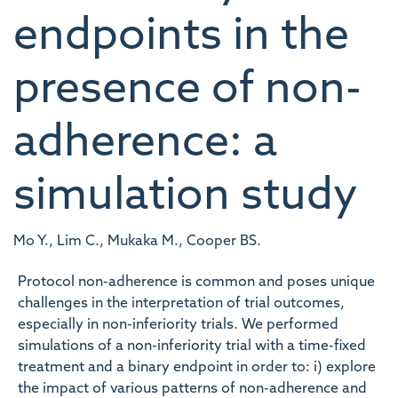
endpoints in the
presence of non-
adherence: a
simulation study
Mo Y., Lim C., Mukaka M., Cooper BS.
Protocol non-adherence is common and poses unique
challenges in the interpretation of trial outcomes,
especially in non-inferiority trials. We performed
simulations of a non-inferiority trial with a time-fixed
treatment and a binary endpoint in order to: i) explore
the impact of various patterns of non-adherence and