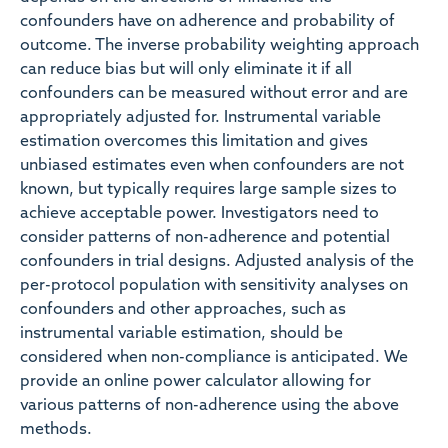
confounders have on adherence and probability of
outcome. The inverse probability weighting approach
can reduce bias but will only eliminate it if all
confounders can be measured without error and are
appropriately adjusted for. Instrumental variable
estimation overcomes this limitation and gives
unbiased estimates even when confounders are not
known, but typically requires large sample sizes to
achieve acceptable power. Investigators need to
consider patterns of non-adherence and potential
confounders in trial designs. Adjusted analysis of the
per-protocol population with sensitivity analyses on
confounders and other approaches, such as
instrumental variable estimation, should be
considered when non-compliance is anticipated. We
provide an online power calculator allowing for
various patterns of non-adherence using the above
methods.