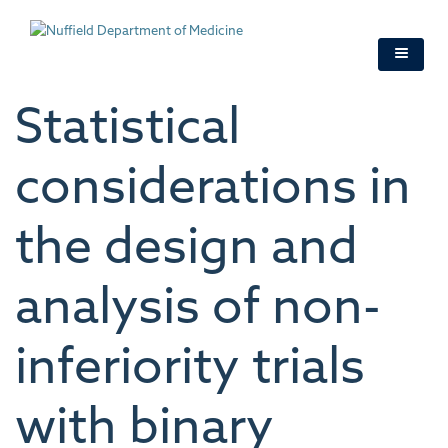
Skip
to
main
content
Statistical
considerations in
the design and
analysis of non-
inferiority trials
with binary