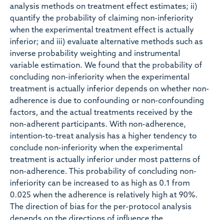
analysis methods on treatment effect estimates; ii)
quantify the probability of claiming non-inferiority
when the experimental treatment effect is actually
inferior; and iii) evaluate alternative methods such as
inverse probability weighting and instrumental
variable estimation. We found that the probability of
concluding non-inferiority when the experimental
treatment is actually inferior depends on whether non-
adherence is due to confounding or non-confounding
factors, and the actual treatments received by the
non-adherent participants. With non-adherence,
intention-to-treat analysis has a higher tendency to
conclude non-inferiority when the experimental
treatment is actually inferior under most patterns of
non-adherence. This probability of concluding non-
inferiority can be increased to as high as 0.1 from
0.025 when the adherence is relatively high at 90%.
The direction of bias for the per-protocol analysis
depends on the directions of influence the