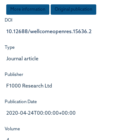
More information
Original publication
DOI
10.12688/wellcomeopenres.15636.2
Type
Journal article
Publisher
F1000 Research Ltd
Publication Date
2020-04-24T00:00:00+00:00
Volume