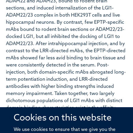
ADAM22 and ADAM23, bound to rodent brain
sections, and induced internalization of the LGI1-
ADAM22/23 complex in both HEK293T cells and live
hippocampal neurons. By contrast, few EPTP-specific
mAbs bound to rodent brain sections or ADAM22/23-
docked LGI1, but all inhibited the docking of LGI1 to
ADAM22/23. After intrahippocampal injection, and by
contrast to the LRR-directed mAbs, the EPTP-directed
mAbs showed far less avid binding to brain tissue and
were consistently detected in the serum. Post-
injection, both domain-specific mAbs abrogated long-
term potentiation induction, and LRR-directed
antibodies with higher binding strengths induced
memory impairment. Taken together, two largely
dichotomous populations of LGI1 mAbs with distinct
domain binding characteristics exist in the affinity
matured peripheral autoantigen-specific memory
Cookies on this website
pools of individuals, both of which have pathogenic
potential. In human autoantibody-mediated diseases,
We use cookies to ensure that we give you the