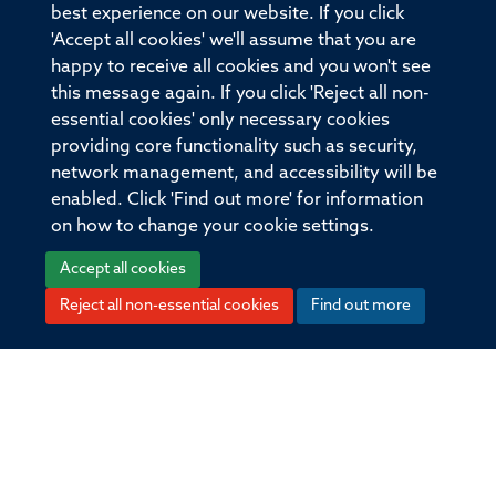
the detailed characterization of patient mAbs provides
best experience on our website. If you click
a valuable method to dissect the molecular
'Accept all cookies' we'll assume that you are
mechanisms within polyclonal populations.
happy to receive all cookies and you won't see
this message again. If you click 'Reject all non-
essential cookies' only necessary cookies
More information
Original publication
providing core functionality such as security,
DOI
network management, and accessibility will be
10.1093/brain/awaa104
enabled. Click 'Find out more' for information
on how to change your cookie settings.
Type
Accept all cookies
Journal article
Reject all non-essential cookies
Find out more
Publisher
Oxford University Press (OUP)
Publication Date
2020-06-01T00:00:00+00:00