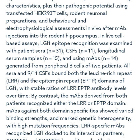
characteristics, plus their pathogenic potential using
transfected HEK293T cells, rodent neuronal
preparations, and behavioural and
electrophysiological assessments in vivo after mAb
injections into the rodent hippocampus. In live cell-
based assays, LGI1 epitope recognition was examined
with patient sera (n = 31), CSFs (n = 11), longitudinal
serum samples (n = 15), and using mAbs (n = 14)
generated from peripheral B cells of two patients. All
sera and 9/11 CSFs bound both the leucine-rich repeat
(LRR) and the epitempin repeat (EPTP) domains of
LGI1, with stable ratios of LRR:EPTP antibody levels
over time. By contrast, the mAbs derived from both
patients recognized either the LRR or EPTP domain.
mAbs against both domain specificities showed varied
binding strengths, and marked genetic heterogeneity,
with high mutation frequencies. LRR-specific mAbs
recognized LGI1 docked to its interaction partners,