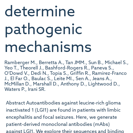
determine
pathogenic
mechanisms
Ramberger M., Berretta A., Tan JMM., Sun B., Michael S.,
Yeo T., Theorell J., Bashford-Rogers R., Paneva S.,
O’Dowd V., Dedi N., Topia S., Griffin R., Ramirez-Franco
J., El Far O., Baulac S., Leite MI., Sen A., Jeans A.,
McMillan D., Marshall D., Anthony D., Lightwood D.,
Waters P., Irani SR.
Abstract Autoantibodies against leucine-rich glioma
inactivated 1 (LGI1) are found in patients with limbic
encephalitis and focal seizures. Here, we generate
patient-derived monoclonal antibodies (mAbs)
against LGI1. We explore their sequences and binding