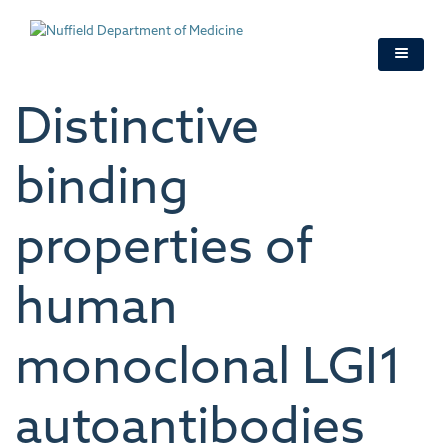
Skip
to
main
content
Distinctive
binding
properties of
human
monoclonal LGI1
autoantibodies