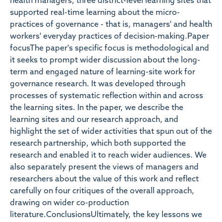
health managers, three district-level learning sites that
supported real-time learning about the micro-
practices of governance - that is, managers' and health
workers' everyday practices of decision-making.Paper
focusThe paper's specific focus is methodological and
it seeks to prompt wider discussion about the long-
term and engaged nature of learning-site work for
governance research. It was developed through
processes of systematic reflection within and across
the learning sites. In the paper, we describe the
learning sites and our research approach, and
highlight the set of wider activities that spun out of the
research partnership, which both supported the
research and enabled it to reach wider audiences. We
also separately present the views of managers and
researchers about the value of this work and reflect
carefully on four critiques of the overall approach,
drawing on wider co-production
literature.ConclusionsUltimately, the key lessons we