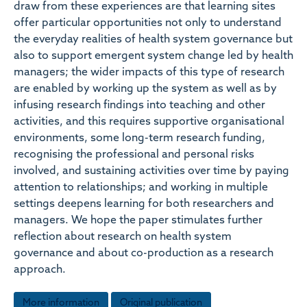
draw from these experiences are that learning sites
offer particular opportunities not only to understand
the everyday realities of health system governance but
also to support emergent system change led by health
managers; the wider impacts of this type of research
are enabled by working up the system as well as by
infusing research findings into teaching and other
activities, and this requires supportive organisational
environments, some long-term research funding,
recognising the professional and personal risks
involved, and sustaining activities over time by paying
attention to relationships; and working in multiple
settings deepens learning for both researchers and
managers. We hope the paper stimulates further
reflection about research on health system
governance and about co-production as a research
approach.
More information
Original publication