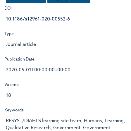
DOI
10.1186/s12961-020-00552-6
Type
Journal article
Publication Date
2020-05-01T00:00:00+00:00
Volume
18
Keywords
RESYST/DIAHLS learning site team, Humans, Learning,
Qualitative Research, Government, Government