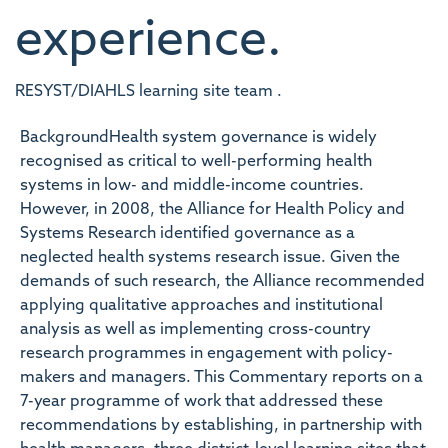
experience.
RESYST/DIAHLS learning site team .
BackgroundHealth system governance is widely
recognised as critical to well-performing health
systems in low- and middle-income countries.
However, in 2008, the Alliance for Health Policy and
Systems Research identified governance as a
neglected health systems research issue. Given the
demands of such research, the Alliance recommended
applying qualitative approaches and institutional
analysis as well as implementing cross-country
research programmes in engagement with policy-
makers and managers. This Commentary reports on a
7-year programme of work that addressed these
recommendations by establishing, in partnership with