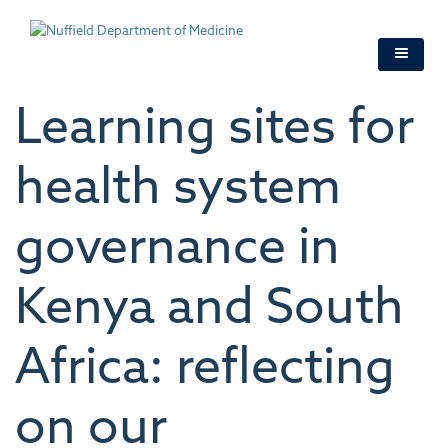
Skip
to
main
content
Learning sites for
health system
governance in
Kenya and South
Africa: reflecting
on our