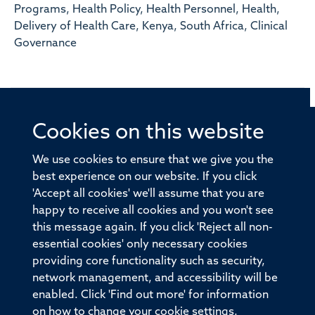
Programs, Health Policy, Health Personnel, Health,
Delivery of Health Care, Kenya, South Africa, Clinical
Governance
Cookies on this website
© 2026 Offices of the Nuffield Professor of Medicine,
Nuffield Department of Medicine, University of Oxford,
We use cookies to ensure that we give you the
Old Road Campus, Oxford, OX3 7BN
best experience on our website. If you click
'Accept all cookies' we'll assume that you are
Sitemap
Cookies
Copyright
Accessibility
happy to receive all cookies and you won't see
this message again. If you click 'Reject all non-
Privacy Policy
Freedom of Information
essential cookies' only necessary cookies
Medical Sciences Division
Oxford University
providing core functionality such as security,
network management, and accessibility will be
Intranet
Login
enabled. Click 'Find out more' for information
on how to change your cookie settings.