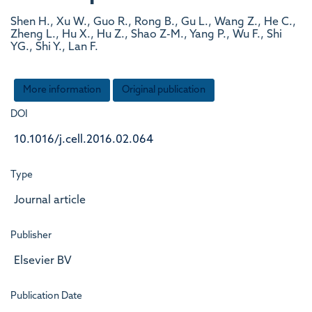
Shen H., Xu W., Guo R., Rong B., Gu L., Wang Z., He C.,
Zheng L., Hu X., Hu Z., Shao Z-M., Yang P., Wu F., Shi
YG., Shi Y., Lan F.
More information
Original publication
DOI
10.1016/j.cell.2016.02.064
Type
Journal article
Publisher
Elsevier BV
Publication Date