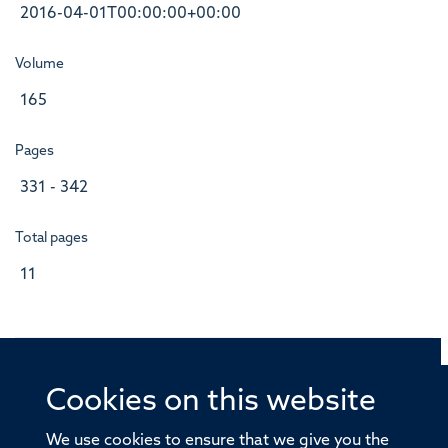
2016-04-01T00:00:00+00:00
Volume
165
Pages
331 - 342
Total pages
11
Cookies on this website
© 2026 Offices of the Nuffield Professor of Medicine,
Nuffield Department of Medicine, University of Oxford,
We use cookies to ensure that we give you the
Old Road Campus, Oxford, OX3 7BN