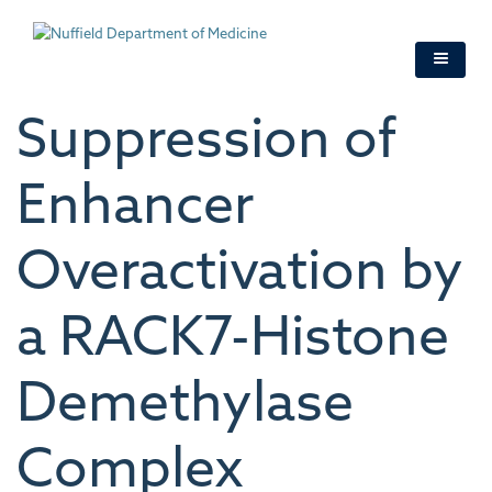
Skip
to
main
content
Suppression of
Enhancer
Overactivation by
a RACK7-Histone
Demethylase
Complex