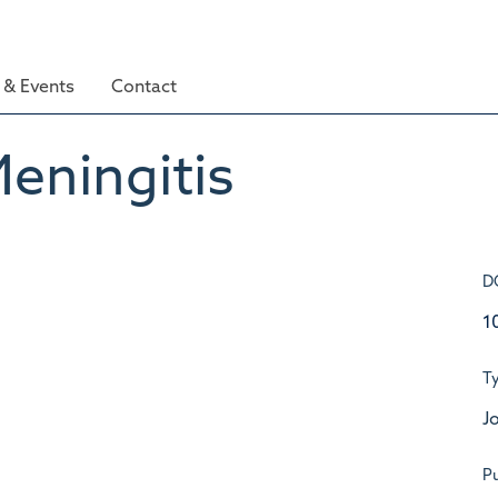
& Events
Contact
eningitis
D
1
T
Jo
Pu