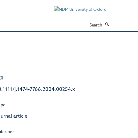
Search
OI
0.1111/j.1474-7766.2004.00254.x
ype
urnal article
blisher