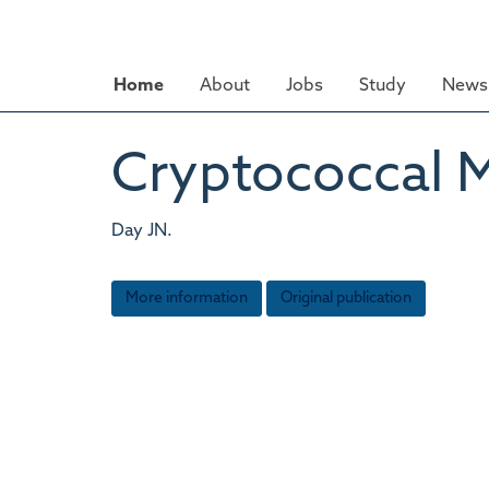
Skip
to
main
Home
About
Jobs
Study
News 
content
Cryptococcal M
Day JN.
More information
Original publication