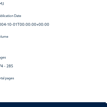
MJ
blication Date
004-10-01T00:00:00+00:00
olume
ages
74 - 285
tal pages
1