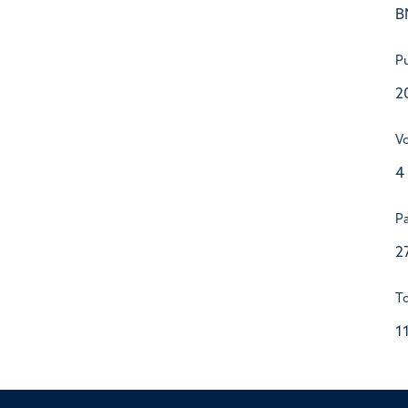
B
Pu
2
V
4
P
2
To
1