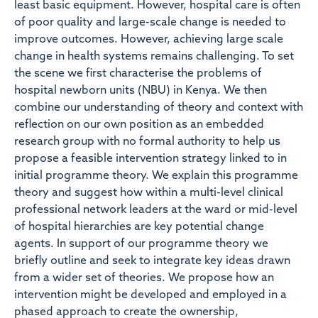
least basic equipment. However, hospital care is often
of poor quality and large-scale change is needed to
improve outcomes. However, achieving large scale
change in health systems remains challenging. To set
the scene we first characterise the problems of
hospital newborn units (NBU) in Kenya. We then
combine our understanding of theory and context with
reflection on our own position as an embedded
research group with no formal authority to help us
propose a feasible intervention strategy linked to in
initial programme theory. We explain this programme
theory and suggest how within a multi-level clinical
professional network leaders at the ward or mid-level
of hospital hierarchies are key potential change
agents. In support of our programme theory we
briefly outline and seek to integrate key ideas drawn
from a wider set of theories. We propose how an
intervention might be developed and employed in a
phased approach to create the ownership,