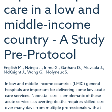
care in a low and
middle-income
country - A Study
Pre-Protocol
English M., Nzinga J., Irimu G., Gathara D., Aluvaala J.,
McKnight J., Wong G., Molyneux S.
In low and middle-income countries (LMIC) general
hospitals are important for delivering some key acute
care services. Neonatal care is emblematic of these
acute services as averting deaths requires skilled care
over many days from multiple professionals with at