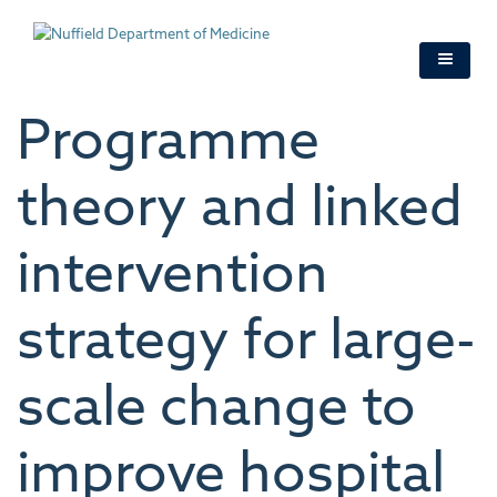
Skip
to
main
content
Programme
theory and linked
intervention
strategy for large-
scale change to
improve hospital