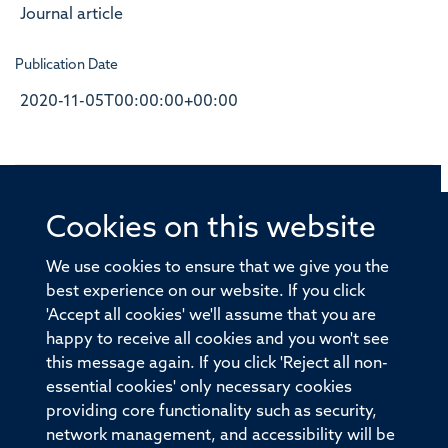
Journal article
Publication Date
2020-11-05T00:00:00+00:00
Cookies on this website
© 2026 Offices of the Nuffield Professor of Medicine,
Nuffield Department of Medicine, University of Oxford,
We use cookies to ensure that we give you the
Old Road Campus, Oxford, OX3 7BN
best experience on our website. If you click
'Accept all cookies' we'll assume that you are
Sitemap
Cookies
Copyright
Accessibility
happy to receive all cookies and you won't see
this message again. If you click 'Reject all non-
Privacy Policy
Freedom of Information
essential cookies' only necessary cookies
Medical Sciences Division
Oxford University
providing core functionality such as security,
network management, and accessibility will be
Intranet
Login