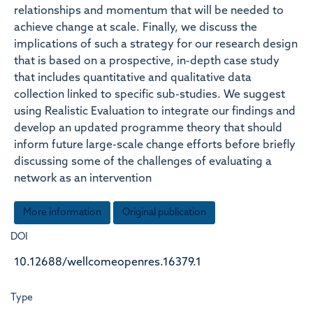
relationships and momentum that will be needed to
achieve change at scale. Finally, we discuss the
implications of such a strategy for our research design
that is based on a prospective, in-depth case study
that includes quantitative and qualitative data
collection linked to specific sub-studies. We suggest
using Realistic Evaluation to integrate our findings and
develop an updated programme theory that should
inform future large-scale change efforts before briefly
discussing some of the challenges of evaluating a
network as an intervention
More information
Original publication
DOI
10.12688/wellcomeopenres.16379.1
Type