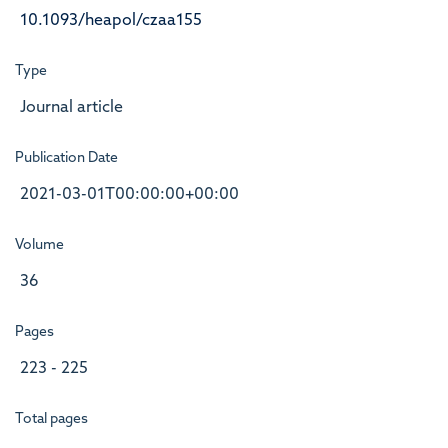
10.1093/heapol/czaa155
Type
Journal article
Publication Date
2021-03-01T00:00:00+00:00
Volume
36
Pages
223 - 225
Total pages