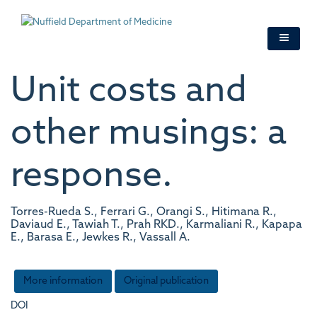
Skip
to
main
content
Unit costs and
other musings: a
response.
Torres-Rueda S., Ferrari G., Orangi S., Hitimana R.,
Daviaud E., Tawiah T., Prah RKD., Karmaliani R., Kapapa
E., Barasa E., Jewkes R., Vassall A.
More information
Original publication
DOI