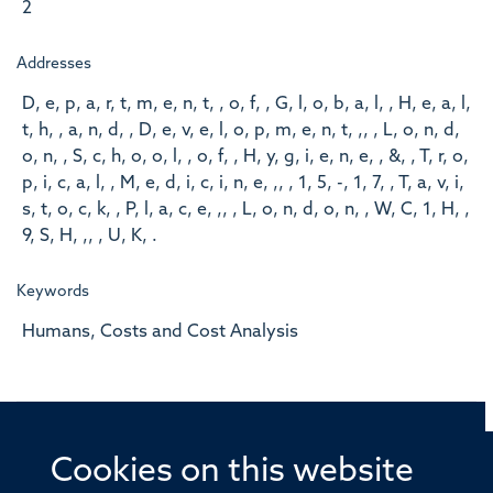
2
Addresses
D, e, p, a, r, t, m, e, n, t, , o, f, , G, l, o, b, a, l, , H, e, a, l,
t, h, , a, n, d, , D, e, v, e, l, o, p, m, e, n, t, ,, , L, o, n, d,
o, n, , S, c, h, o, o, l, , o, f, , H, y, g, i, e, n, e, , &, , T, r, o,
p, i, c, a, l, , M, e, d, i, c, i, n, e, ,, , 1, 5, -, 1, 7, , T, a, v, i,
s, t, o, c, k, , P, l, a, c, e, ,, , L, o, n, d, o, n, , W, C, 1, H, ,
9, S, H, ,, , U, K, .
Keywords
Humans, Costs and Cost Analysis
Cookies on this website
© 2026 Offices of the Nuffield Professor of Medicine,