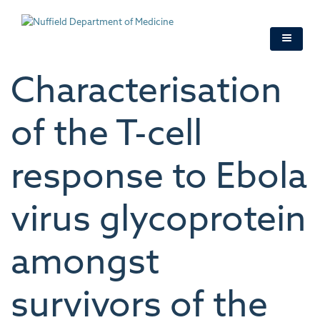
Skip
to
main
content
Characterisation
of the T-cell
response to Ebola
virus glycoprotein
amongst
survivors of the