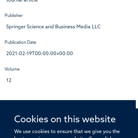
Journal article
Publisher
Springer Science and Business Media LLC
Publication Date
2021-02-19T00:00:00+00:00
Volume
12
Cookies on this website
© 2026 Offices of the Nuffield Professor of Medicine,
Nuffield Department of Medicine, University of Oxford,
We use cookies to ensure that we give you the
Old Road Campus, Oxford, OX3 7BN