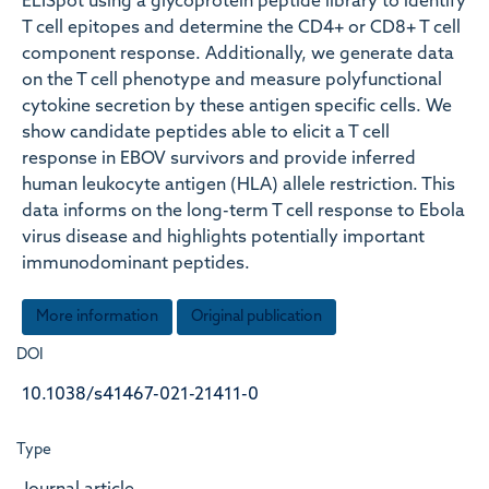
ELISpot using a glycoprotein peptide library to identify
T cell epitopes and determine the CD4+ or CD8+ T cell
component response. Additionally, we generate data
on the T cell phenotype and measure polyfunctional
cytokine secretion by these antigen specific cells. We
show candidate peptides able to elicit a T cell
response in EBOV survivors and provide inferred
human leukocyte antigen (HLA) allele restriction. This
data informs on the long-term T cell response to Ebola
virus disease and highlights potentially important
immunodominant peptides.
More information
Original publication
DOI
10.1038/s41467-021-21411-0
Type