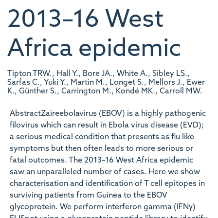
2013–16 West
Africa epidemic
Tipton TRW., Hall Y., Bore JA., White A., Sibley LS.,
Sarfas C., Yuki Y., Martin M., Longet S., Mellors J., Ewer
K., Günther S., Carrington M., Kondé MK., Carroll MW.
AbstractZaireebolavirus (EBOV) is a highly pathogenic
filovirus which can result in Ebola virus disease (EVD);
a serious medical condition that presents as flu like
symptoms but then often leads to more serious or
fatal outcomes. The 2013–16 West Africa epidemic
saw an unparalleled number of cases. Here we show
characterisation and identification of T cell epitopes in
surviving patients from Guinea to the EBOV
glycoprotein. We perform interferon gamma (IFNγ)