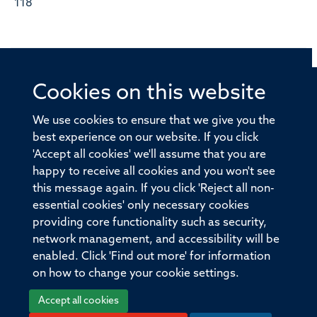
118
Cookies on this website
© 2026 Offices of the Nuffield Professor of Medicine,
Nuffield Department of Medicine, University of Oxford,
We use cookies to ensure that we give you the
Old Road Campus, Oxford, OX3 7BN
best experience on our website. If you click
'Accept all cookies' we'll assume that you are
Sitemap
Cookies
Copyright
Accessibility
happy to receive all cookies and you won't see
this message again. If you click 'Reject all non-
Privacy Policy
Freedom of Information
essential cookies' only necessary cookies
Medical Sciences Division
Oxford University
providing core functionality such as security,
network management, and accessibility will be
Intranet
Login
enabled. Click 'Find out more' for information
on how to change your cookie settings.
Accept all cookies