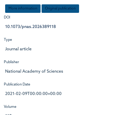
More information
Original publication
DOI
10.1073/pnas.2026389118
Type
Journal article
Publisher
National Academy of Sciences
Publication Date
2021-02-09T00:00:00+00:00
Volume