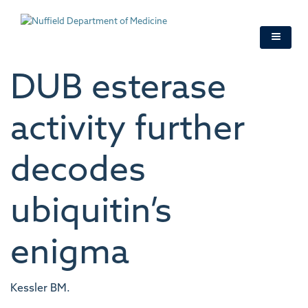
Skip
to
main
content
DUB esterase
activity further
decodes
ubiquitin’s
enigma
Kessler BM.