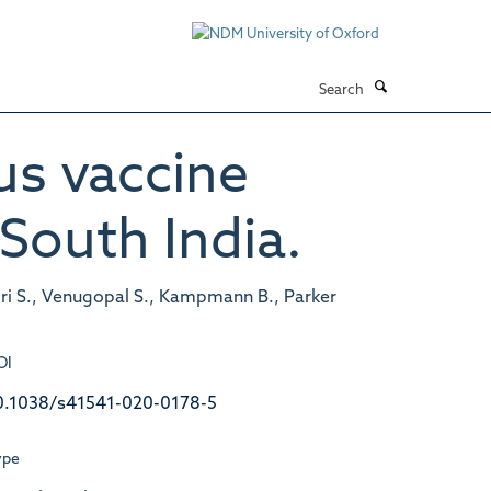
Search
us vaccine
South India.
 Giri S., Venugopal S., Kampmann B., Parker
OI
0.1038/s41541-020-0178-5
ype