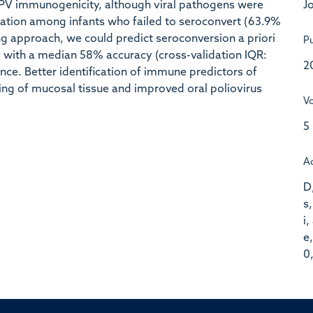
Jo
PV immunogenicity, although viral pathogens were
zation among infants who failed to seroconvert (63.9%
ng approach, we could predict seroconversion a priori
Pu
 with a median 58% accuracy (cross-validation IQR:
2
. Better identification of immune predictors of
ing of mucosal tissue and improved oral poliovirus
V
5
A
D,
s,
i,
e,
0,