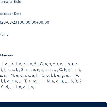
urnal article
blication Date
020-03-23T00:00:00+00:00
olume
ddresses
 i, v, i, s, i, o, n, , o, f, , G, a, s, t, r, o, i, n, t, e,
 t, i, n, a, l, , S, c, i, e, n, c, e, s, ,, , C, h, r, i, s, t,
 a, n, , M, e, d, i, c, a, l, , C, o, l, l, e, g, e, ,, , V,
 l, l, o, r, e, ,, , T, a, m, i, l, , N, a, d, u, ,, , 6, 3, 2,
 0, 4, ,, , I, n, d, i, a, .