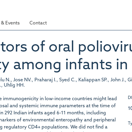
& Events
Contact
ors of oral poliovir
 among infants in 
u N., Jose NV., Praharaj I., Syed C., Kaliappan SP., John J.,
., Uhlig HH.
D
ine immunogenicity in low-income countries might lead
osal and systemic immune parameters at the time of
1
in 292 Indian infants aged 6-11 months, including
omarkers of environmental enteropathy and peripheral
T
g regulatory CD4+ populations. We did not find a