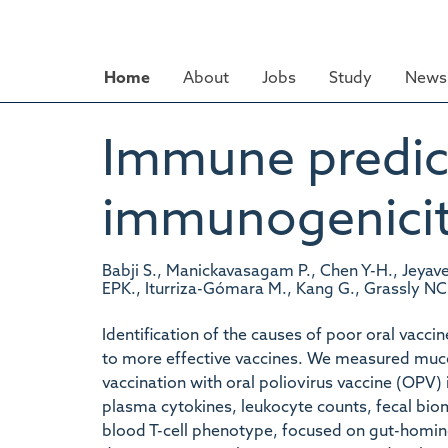
Skip
to
main
Home
About
Jobs
Study
News 
content
Immune predict
immunogenicity
Babji S., Manickavasagam P., Chen Y-H., Jeyavel
EPK., Iturriza-Gómara M., Kang G., Grassly NC
Identification of the causes of poor oral vacc
to more effective vaccines. We measured muc
vaccination with oral poliovirus vaccine (OPV) 
plasma cytokines, leukocyte counts, fecal bi
blood T-cell phenotype, focused on gut-homin