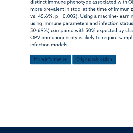
distinct immune phenotype associated with O
more prevalent in stool at the time of immuni
vs. 45.6%, p = 0.002). Using a machine-learni
using immune parameters and infection status
50-69%) compared with 50% expected by chance
OPV immunogenicity is likely to require sampl
infection models.
More information
Original publication