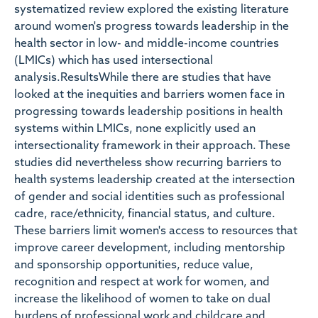
systematized review explored the existing literature
around women's progress towards leadership in the
health sector in low- and middle-income countries
(LMICs) which has used intersectional
analysis.ResultsWhile there are studies that have
looked at the inequities and barriers women face in
progressing towards leadership positions in health
systems within LMICs, none explicitly used an
intersectionality framework in their approach. These
studies did nevertheless show recurring barriers to
health systems leadership created at the intersection
of gender and social identities such as professional
cadre, race/ethnicity, financial status, and culture.
These barriers limit women's access to resources that
improve career development, including mentorship
and sponsorship opportunities, reduce value,
recognition and respect at work for women, and
increase the likelihood of women to take on dual
burdens of professional work and childcare and