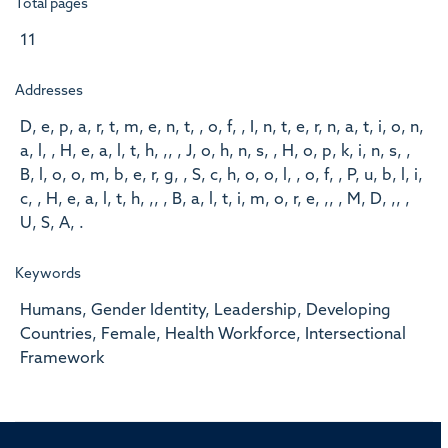
Total pages
11
Addresses
D, e, p, a, r, t, m, e, n, t, , o, f, , I, n, t, e, r, n, a, t, i, o, n,
a, l, , H, e, a, l, t, h, ,, , J, o, h, n, s, , H, o, p, k, i, n, s, ,
B, l, o, o, m, b, e, r, g, , S, c, h, o, o, l, , o, f, , P, u, b, l, i,
c, , H, e, a, l, t, h, ,, , B, a, l, t, i, m, o, r, e, ,, , M, D, ,, ,
U, S, A, .
Keywords
Humans, Gender Identity, Leadership, Developing
Countries, Female, Health Workforce, Intersectional
Framework