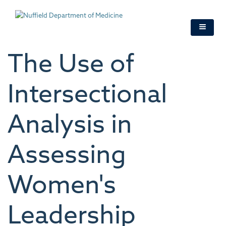
Skip
to
main
content
The Use of
Intersectional
Analysis in
Assessing
Women's
Leadership