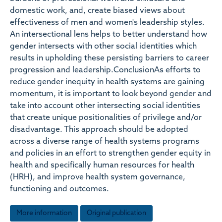
domestic work, and, create biased views about
effectiveness of men and women's leadership styles.
An intersectional lens helps to better understand how
gender intersects with other social identities which
results in upholding these persisting barriers to career
progression and leadership.ConclusionAs efforts to
reduce gender inequity in health systems are gaining
momentum, it is important to look beyond gender and
take into account other intersecting social identities
that create unique positionalities of privilege and/or
disadvantage. This approach should be adopted
across a diverse range of health systems programs
and policies in an effort to strengthen gender equity in
health and specifically human resources for health
(HRH), and improve health system governance,
functioning and outcomes.
More information
Original publication