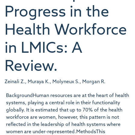
Progress in the
Health Workforce
in LMICs: A
Review.
Zeinali Z., Muraya K., Molyneux S., Morgan R.
BackgroundHuman resources are at the heart of health
systems, playing a central role in their functionality
globally. It is estimated that up to 70% of the health
workforce are women, however, this pattern is not
reflected in the leadership of health systems where
women are under-represented.MethodsThis