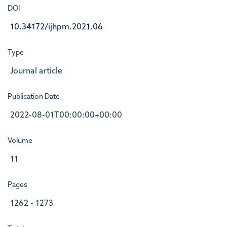
DOI
10.34172/ijhpm.2021.06
Type
Journal article
Publication Date
2022-08-01T00:00:00+00:00
Volume
11
Pages
1262 - 1273