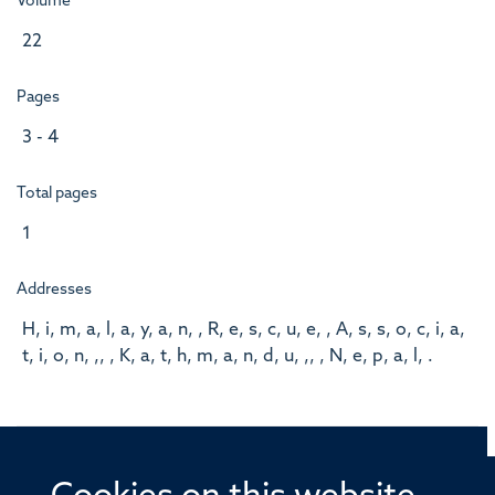
Volume
22
Pages
3 - 4
Total pages
1
Addresses
H, i, m, a, l, a, y, a, n, , R, e, s, c, u, e, , A, s, s, o, c, i, a,
t, i, o, n, ,, , K, a, t, h, m, a, n, d, u, ,, , N, e, p, a, l, .
© 2026 Offices of the Nuffield Professor of Medicine,