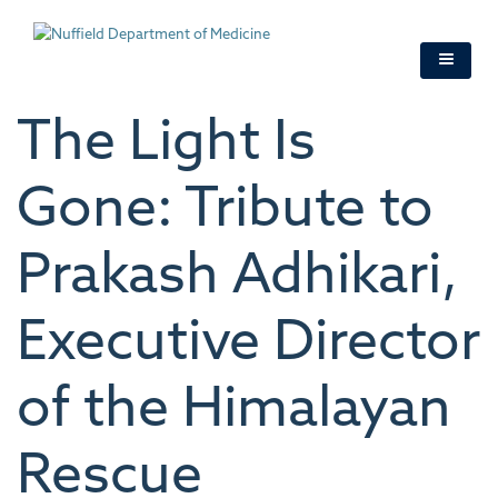
Skip
to
main
content
The Light Is
Gone: Tribute to
Prakash Adhikari,
Executive Director
of the Himalayan
Rescue