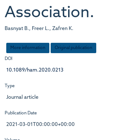
Association.
Basnyat B., Freer L., Zafren K.
More information
Original publication
DOI
10.1089/ham.2020.0213
Type
Journal article
Publication Date
2021-03-01T00:00:00+00:00