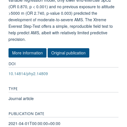
variable regression model, only lower end-exercise SpO2
(OR 0.870, p < 0.001) and no previous exposure to altitude
>5000 m (OR 2.740, p-value 0.003) predicted the
development of moderate-to-severe AMS. The Xtreme
Everest Step-Test offers a simple, reproducible field test to
help predict AMS, albeit with relatively limited predictive
precision.
More information
Original publication
DOI
10.14814/phy2.14809
TYPE
Journal article
PUBLICATION DATE
2021-04-01T00:00:00+00:00