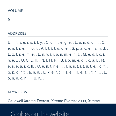
VOLUME
9
ADDRESSES
U, n, i, v, e, r, s, i, t, y, , C, o, l, l, e, g, e, , L, o, n, d, o, n, , C,
e, n, t, r, e, , f, o, r, , A, l, t, i, t, u, d, e, , S, p, a, c, e, , a, n, d, ,
E, x, t, r, e, m, e, , E, n, v, i, r, o, n, m, e, n, t, , M, e, d, i, c, i,
n, e, ,, , U, C, L, H, , N, I, H, R, , B, i, o, m, e, d, i, c, a, l, , R,
e, s, e, a, r, c, h, , C, e, n, t, r, e, ,, , I, n, s, t, i, t, u, t, e, , o, f, ,
S, p, o, r, t, , a, n, d, , E, x, e, r, c, i, s, e, , H, e, a, l, t, h, ,, , L,
o, n, d, o, n, ,, , U, K, .
KEYWORDS
Caudwell Xtreme Everest, Xtreme Everest 2009, Xtreme
Everest 2 investigators, Humans, Altitude Sickness, Exercise,
Cookies on this website
Adaptation, Physiological, Blood Pressure, Heart Rate, Adult,