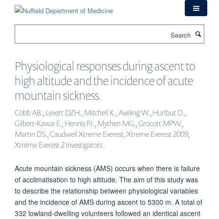
Skip
to
main
Search
content
Physiological responses during ascent to
high altitude and the incidence of acute
mountain sickness.
Cobb AB., Levett DZH., Mitchell K., Aveling W., Hurlbut D.,
Gilbert-Kawai E., Hennis PJ., Mythen MG., Grocott MPW.,
Martin DS., Caudwell Xtreme Everest, Xtreme Everest 2009,
Xtreme Everest 2 investigators .
Acute mountain sickness (AMS) occurs when there is failure
of acclimatisation to high altitude. The aim of this study was
to describe the relationship between physiological variables
and the incidence of AMS during ascent to 5300 m. A total of
332 lowland-dwelling volunteers followed an identical ascent