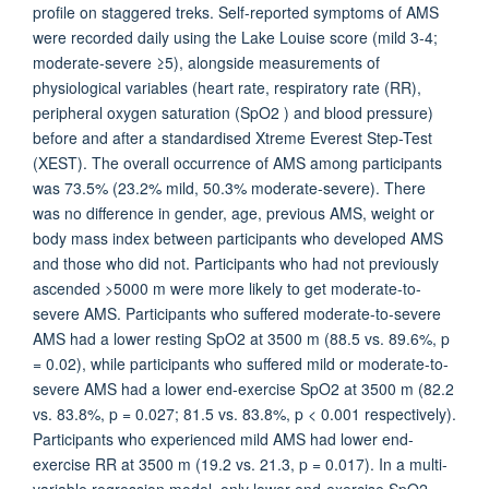
profile on staggered treks. Self-reported symptoms of AMS
were recorded daily using the Lake Louise score (mild 3-4;
moderate-severe ≥5), alongside measurements of
physiological variables (heart rate, respiratory rate (RR),
peripheral oxygen saturation (SpO2 ) and blood pressure)
before and after a standardised Xtreme Everest Step-Test
(XEST). The overall occurrence of AMS among participants
was 73.5% (23.2% mild, 50.3% moderate-severe). There
was no difference in gender, age, previous AMS, weight or
body mass index between participants who developed AMS
and those who did not. Participants who had not previously
ascended >5000 m were more likely to get moderate-to-
severe AMS. Participants who suffered moderate-to-severe
AMS had a lower resting SpO2 at 3500 m (88.5 vs. 89.6%, p
= 0.02), while participants who suffered mild or moderate-to-
severe AMS had a lower end-exercise SpO2 at 3500 m (82.2
vs. 83.8%, p = 0.027; 81.5 vs. 83.8%, p < 0.001 respectively).
Participants who experienced mild AMS had lower end-
exercise RR at 3500 m (19.2 vs. 21.3, p = 0.017). In a multi-