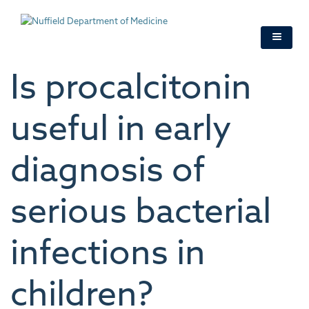
Skip
to
main
content
Is procalcitonin
useful in early
diagnosis of
serious bacterial
infections in
children?