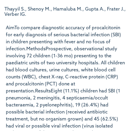
Thayyil S., Shenoy M., Hamaluba M., Gupta A., Frater J.,
Verber IG.
AimTo compare diagnostic accuracy of procalcitonin
for early diagnosis of serious bacterial infection (SBI)
in children presenting with fever and no focus of
infection.MethodsProspective, observational study
involving 72 children (1-36 mo) presenting to the
paediatric units of two university hospitals. All children
had blood cultures, urine cultures, white blood cell
counts (WBC), chest X-ray, C-reactive protein (CRP)
and procalcitonin (PCT) done at
presentation.ResultsEight (11.1%) children had SBI (1
pneumonia, 2 meningitis, 4 septicaemia/occult
bacteraemia, 2 pyelonephritis), 19 (26.4%) had
possible bacterial infection (received antibiotic
treatment, but no organism grown) and 45 (62.5%)
had viral or possible viral infection (virus isolated