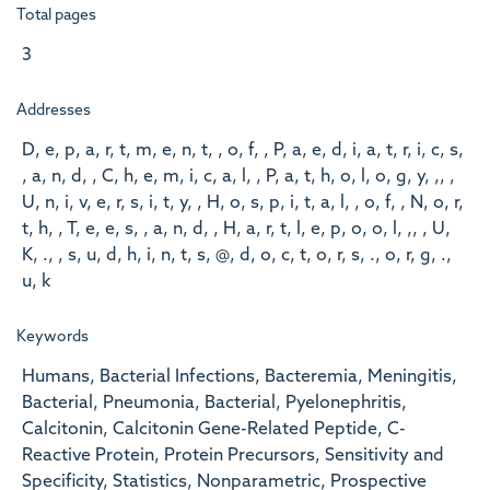
Total pages
3
Addresses
D, e, p, a, r, t, m, e, n, t, , o, f, , P, a, e, d, i, a, t, r, i, c, s,
, a, n, d, , C, h, e, m, i, c, a, l, , P, a, t, h, o, l, o, g, y, ,, ,
U, n, i, v, e, r, s, i, t, y, , H, o, s, p, i, t, a, l, , o, f, , N, o, r,
t, h, , T, e, e, s, , a, n, d, , H, a, r, t, l, e, p, o, o, l, ,, , U,
K, ., , s, u, d, h, i, n, t, s, @, d, o, c, t, o, r, s, ., o, r, g, .,
u, k
Keywords
Humans, Bacterial Infections, Bacteremia, Meningitis,
Bacterial, Pneumonia, Bacterial, Pyelonephritis,
Calcitonin, Calcitonin Gene-Related Peptide, C-
Reactive Protein, Protein Precursors, Sensitivity and
Specificity, Statistics, Nonparametric, Prospective