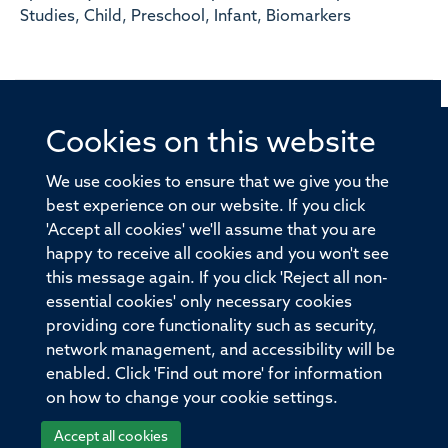
Studies, Child, Preschool, Infant, Biomarkers
Cookies on this website
© 2026 Offices of the Nuffield Professor of Medicine,
Nuffield Department of Medicine, University of Oxford,
We use cookies to ensure that we give you the
Old Road Campus, Oxford, OX3 7BN
best experience on our website. If you click
'Accept all cookies' we'll assume that you are
Sitemap
Cookies
Copyright
Accessibility
happy to receive all cookies and you won't see
this message again. If you click 'Reject all non-
Privacy Policy
Freedom of Information
essential cookies' only necessary cookies
Medical Sciences Division
Oxford University
providing core functionality such as security,
network management, and accessibility will be
Intranet
Login
enabled. Click 'Find out more' for information
on how to change your cookie settings.
Accept all cookies