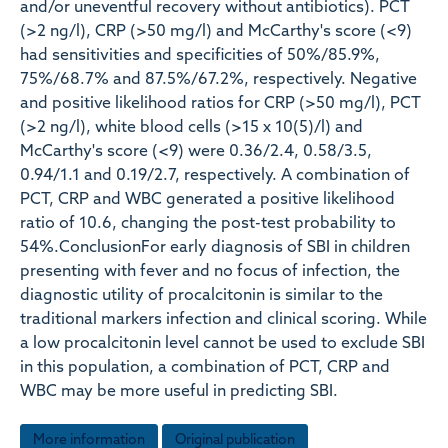
and/or uneventful recovery without antibiotics). PCT
(>2 ng/l), CRP (>50 mg/l) and McCarthy's score (<9)
had sensitivities and specificities of 50%/85.9%,
75%/68.7% and 87.5%/67.2%, respectively. Negative
and positive likelihood ratios for CRP (>50 mg/l), PCT
(>2 ng/l), white blood cells (>15 x 10(5)/l) and
McCarthy's score (<9) were 0.36/2.4, 0.58/3.5,
0.94/1.1 and 0.19/2.7, respectively. A combination of
PCT, CRP and WBC generated a positive likelihood
ratio of 10.6, changing the post-test probability to
54%.ConclusionFor early diagnosis of SBI in children
presenting with fever and no focus of infection, the
diagnostic utility of procalcitonin is similar to the
traditional markers infection and clinical scoring. While
a low procalcitonin level cannot be used to exclude SBI
in this population, a combination of PCT, CRP and
WBC may be more useful in predicting SBI.
More information
Original publication