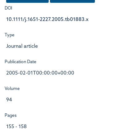
DOI
10.1111/j.1651-2227.2005.tb01883.x
Type
Journal article
Publication Date
2005-02-01T00:00:00+00:00
Volume
94
Pages
155 - 158