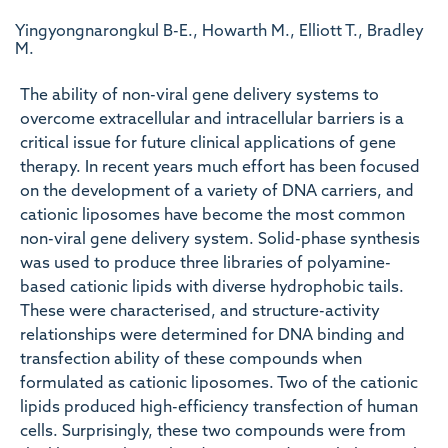
Yingyongnarongkul B-E., Howarth M., Elliott T., Bradley
M.
The ability of non-viral gene delivery systems to
overcome extracellular and intracellular barriers is a
critical issue for future clinical applications of gene
therapy. In recent years much effort has been focused
on the development of a variety of DNA carriers, and
cationic liposomes have become the most common
non-viral gene delivery system. Solid-phase synthesis
was used to produce three libraries of polyamine-
based cationic lipids with diverse hydrophobic tails.
These were characterised, and structure-activity
relationships were determined for DNA binding and
transfection ability of these compounds when
formulated as cationic liposomes. Two of the cationic
lipids produced high-efficiency transfection of human
cells. Surprisingly, these two compounds were from