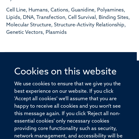
Cell Line, Humans, Cations, Guanidine, Polyamines,
Lipids, DNA, Transfection, Cell Survival, Binding Sites,
Molecular Structure, Structure-Activity Relationship,
Genetic Vectors, Plasmids
Cookies on this website
© 2026 Offices of the Nuffield Professor of Medicine,
Nuffield Department of Medicine, University of Oxford,
We use cookies to ensure that we give you the
Old Road Campus, Oxford, OX3 7BN
best experience on our website. If you click
'Accept all cookies' we'll assume that you are
Sitemap
Cookies
Copyright
Accessibility
happy to receive all cookies and you won't see
this message again. If you click 'Reject all non-
Privacy Policy
Freedom of Information
essential cookies' only necessary cookies
Medical Sciences Division
Oxford University
providing core functionality such as security,
network management, and accessibility will be