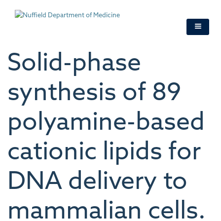
Skip
to
main
content
Solid-phase
synthesis of 89
polyamine-based
cationic lipids for
DNA delivery to
mammalian cells.