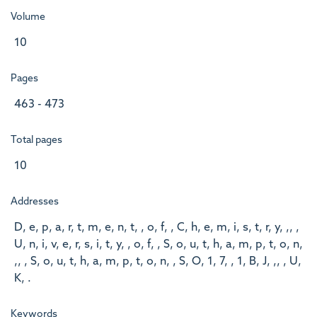
Volume
10
Pages
463 - 473
Total pages
10
Addresses
D, e, p, a, r, t, m, e, n, t, , o, f, , C, h, e, m, i, s, t, r, y, ,, ,
U, n, i, v, e, r, s, i, t, y, , o, f, , S, o, u, t, h, a, m, p, t, o, n,
,, , S, o, u, t, h, a, m, p, t, o, n, , S, O, 1, 7, , 1, B, J, ,, , U,
K, .
Keywords