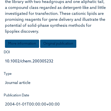
the library with two headgroups and one aliphatic tail,
a compound class regarded as detergent-like and little
investigated for transfection. These cationic lipids are
promising reagents for gene delivery and illustrate the
potential of solid-phase synthesis methods for
lipoplex discovery.
More information
Original publication
DOI
10.1002/chem.200305232
Type
Journal article
Publication Date
2004-01-01T00:00:00+00:00