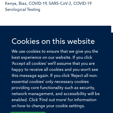
Kenya, Bias, COVID-19, SARS-CoV-2, COVID-19
Serological Testing
Cookies on this website
© 2026 Offices of the Nuffield Professor of Medicine,
Nuffield Department of Medicine, University of Oxford,
We use cookies to ensure that we give you the
Old Road Campus, Oxford, OX3 7BN
best experience on our website. If you click
'Accept all cookies' we'll assume that you are
Sitemap
Cookies
Copyright
Accessibility
happy to receive all cookies and you won't see
this message again. If you click 'Reject all non-
Privacy Policy
Freedom of Information
essential cookies' only necessary cookies
Medical Sciences Division
Oxford University
providing core functionality such as security,
network management, and accessibility will be
Intranet
Login
enabled. Click 'Find out more' for information
on how to change your cookie settings.