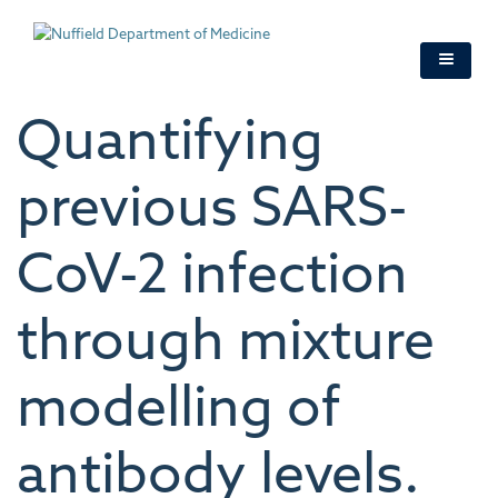
Skip
to
main
content
Quantifying
previous SARS-
CoV-2 infection
through mixture
modelling of
antibody levels.