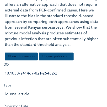
offers an alternative approach that does not require
external data from PCR-confirmed cases. Here we
illustrate the bias in the standard threshold-based
approach by comparing both approaches using data
from several Kenyan serosurveys. We show that the
mixture model analysis produces estimates of
previous infection that are often substantially higher
than the standard threshold analysis.
More information
Original publication
DOI
10.1038/s41467-021-26452-z
Type
Journal article
Publication Date