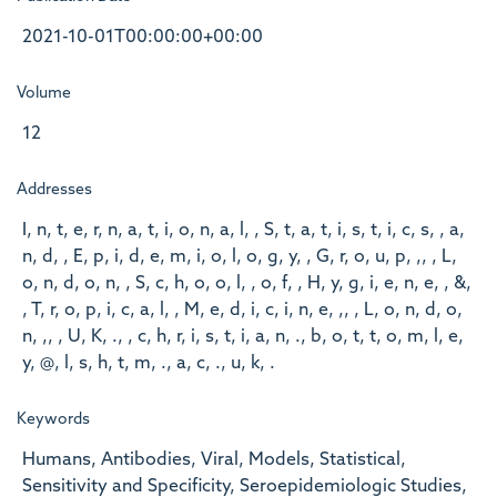
2021-10-01T00:00:00+00:00
Volume
12
Addresses
I, n, t, e, r, n, a, t, i, o, n, a, l, , S, t, a, t, i, s, t, i, c, s, , a,
n, d, , E, p, i, d, e, m, i, o, l, o, g, y, , G, r, o, u, p, ,, , L,
o, n, d, o, n, , S, c, h, o, o, l, , o, f, , H, y, g, i, e, n, e, , &,
, T, r, o, p, i, c, a, l, , M, e, d, i, c, i, n, e, ,, , L, o, n, d, o,
n, ,, , U, K, ., , c, h, r, i, s, t, i, a, n, ., b, o, t, t, o, m, l, e,
y, @, l, s, h, t, m, ., a, c, ., u, k, .
Keywords
Humans, Antibodies, Viral, Models, Statistical,
Sensitivity and Specificity, Seroepidemiologic Studies,