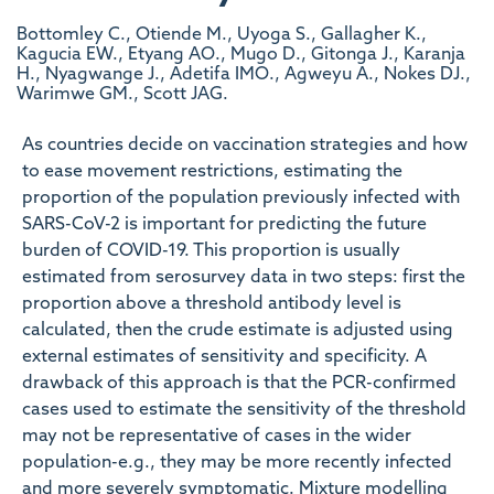
Bottomley C., Otiende M., Uyoga S., Gallagher K.,
Kagucia EW., Etyang AO., Mugo D., Gitonga J., Karanja
H., Nyagwange J., Adetifa IMO., Agweyu A., Nokes DJ.,
Warimwe GM., Scott JAG.
As countries decide on vaccination strategies and how
to ease movement restrictions, estimating the
proportion of the population previously infected with
SARS-CoV-2 is important for predicting the future
burden of COVID-19. This proportion is usually
estimated from serosurvey data in two steps: first the
proportion above a threshold antibody level is
calculated, then the crude estimate is adjusted using
external estimates of sensitivity and specificity. A
drawback of this approach is that the PCR-confirmed
cases used to estimate the sensitivity of the threshold
may not be representative of cases in the wider
population-e.g., they may be more recently infected
and more severely symptomatic. Mixture modelling