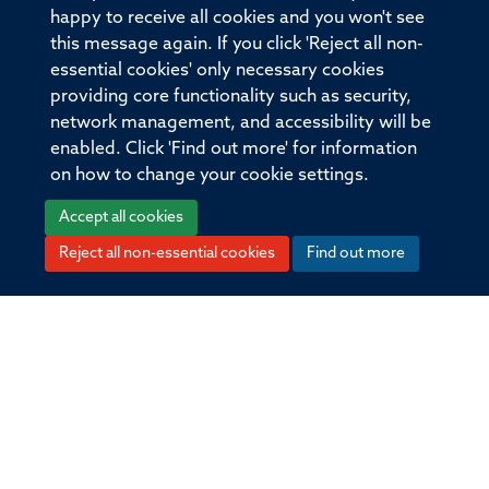
happy to receive all cookies and you won't see
Volume
this message again. If you click 'Reject all non-
398
essential cookies' only necessary cookies
providing core functionality such as security,
network management, and accessibility will be
Pages
enabled. Click 'Find out more' for information
300 - 300
on how to change your cookie settings.
Accept all cookies
Total pages
Reject all non-essential cookies
Find out more
0
© 2026 Offices of the Nuffield Professor of Medicine,
Nuffield Department of Medicine, University of Oxford,
Old Road Campus, Oxford, OX3 7BN