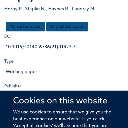
Horby P., Staplin N., Haynes R., Landray M.
More information
Original publication
DOI
10.1016/s0140-6736(21)01422-7
Type
Working paper
Publisher
Elsevier BV
Cookies on this website
Publication Date
We use cookies to ensure that we give you the
best experience on our website. If you click
2021-07-01T00:00:00+00:00
'Accept all cookies' we'll assume that you are