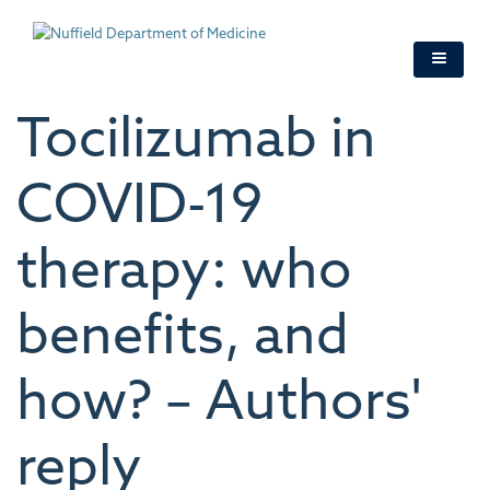
Skip
to
main
content
Tocilizumab in
COVID-19
therapy: who
benefits, and
how? – Authors'
reply