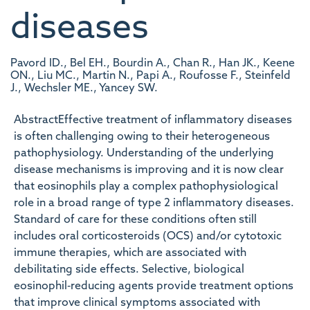
diseases
Pavord ID., Bel EH., Bourdin A., Chan R., Han JK., Keene
ON., Liu MC., Martin N., Papi A., Roufosse F., Steinfeld
J., Wechsler ME., Yancey SW.
AbstractEffective treatment of inflammatory diseases
is often challenging owing to their heterogeneous
pathophysiology. Understanding of the underlying
disease mechanisms is improving and it is now clear
that eosinophils play a complex pathophysiological
role in a broad range of type 2 inflammatory diseases.
Standard of care for these conditions often still
includes oral corticosteroids (OCS) and/or cytotoxic
immune therapies, which are associated with
debilitating side effects. Selective, biological
eosinophil‐reducing agents provide treatment options
that improve clinical symptoms associated with