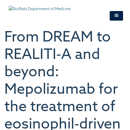
Skip
to
main
content
From DREAM to
REALITI‐A and
beyond:
Mepolizumab for
the treatment of
eosinophil‐driven