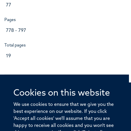
77
Pages
778 - 797
Total pages
19
Cookies on this website
© 2026 Offices of the Nuffield Professor of Medicine,
Nuffield Department of Medicine, University of Oxford,
We use cookies to ensure that we give you the
Old Road Campus, Oxford, OX3 7BN
best experience on our website. If you click
'Accept all cookies' we'll assume that you are
Sitemap
Cookies
Copyright
Accessibility
happy to receive all cookies and you won't see