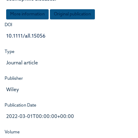
More information
Original publication
DOI
10.1111/all.15056
Type
Journal article
Publisher
Wiley
Publication Date
2022-03-01T00:00:00+00:00
Volume