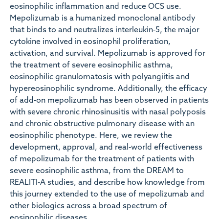
eosinophilic inflammation and reduce OCS use.
Mepolizumab is a humanized monoclonal antibody
that binds to and neutralizes interleukin‐5, the major
cytokine involved in eosinophil proliferation,
activation, and survival. Mepolizumab is approved for
the treatment of severe eosinophilic asthma,
eosinophilic granulomatosis with polyangiitis and
hypereosinophilic syndrome. Additionally, the efficacy
of add‐on mepolizumab has been observed in patients
with severe chronic rhinosinusitis with nasal polyposis
and chronic obstructive pulmonary disease with an
eosinophilic phenotype. Here, we review the
development, approval, and real‐world effectiveness
of mepolizumab for the treatment of patients with
severe eosinophilic asthma, from the DREAM to
REALITI‐A studies, and describe how knowledge from
this journey extended to the use of mepolizumab and
other biologics across a broad spectrum of
eosinophilic diseases.