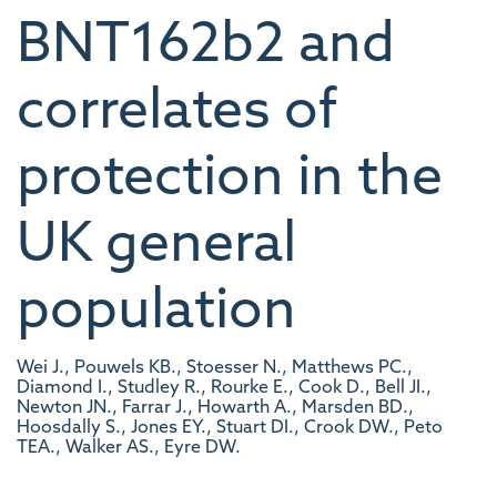
BNT162b2 and
correlates of
protection in the
UK general
population
Wei J., Pouwels KB., Stoesser N., Matthews PC.,
Diamond I., Studley R., Rourke E., Cook D., Bell JI.,
Newton JN., Farrar J., Howarth A., Marsden BD.,
Hoosdally S., Jones EY., Stuart DI., Crook DW., Peto
TEA., Walker AS., Eyre DW.