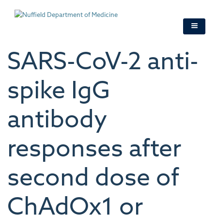
Skip
to
main
content
SARS-CoV-2 anti-
spike IgG
antibody
responses after
second dose of
ChAdOx1 or