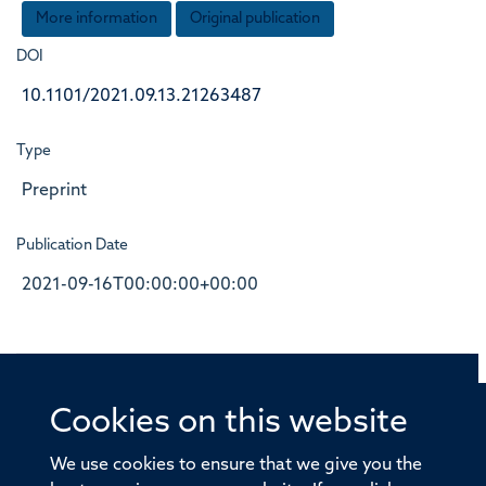
More information
Original publication
DOI
10.1101/2021.09.13.21263487
Type
Preprint
Publication Date
2021-09-16T00:00:00+00:00
Cookies on this website
© 2026 Offices of the Nuffield Professor of Medicine,
Nuffield Department of Medicine, University of Oxford,
We use cookies to ensure that we give you the
Old Road Campus, Oxford, OX3 7BN