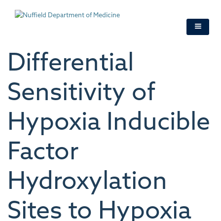
Skip
to
main
content
Differential
Sensitivity of
Hypoxia Inducible
Factor
Hydroxylation
Sites to Hypoxia