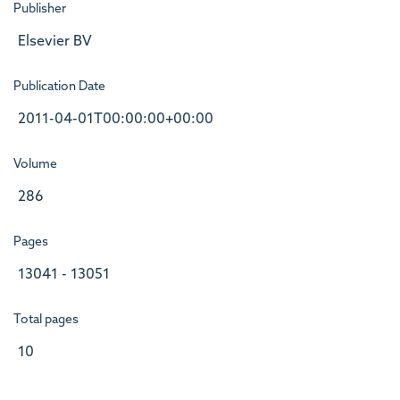
Publisher
Elsevier BV
Publication Date
2011-04-01T00:00:00+00:00
Volume
286
Pages
13041 - 13051
Total pages
10