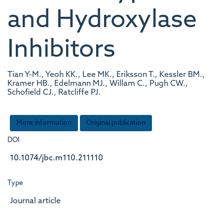
and Hydroxylase
Inhibitors
Tian Y-M., Yeoh KK., Lee MK., Eriksson T., Kessler BM.,
Kramer HB., Edelmann MJ., Willam C., Pugh CW.,
Schofield CJ., Ratcliffe PJ.
More information
Original publication
DOI
10.1074/jbc.m110.211110
Type
Journal article