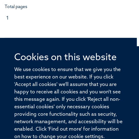
Total pages
1
Cookies on this website
© 2026 Offices of the Nuffield Professor of Medicine,
Nuffield Department of Medicine, University of Oxford,
We use cookies to ensure that we give you the
Old Road Campus, Oxford, OX3 7BN
best experience on our website. If you click
'Accept all cookies' we'll assume that you are
Sitemap
Cookies
Copyright
Accessibility
happy to receive all cookies and you won't see
this message again. If you click 'Reject all non-
Privacy Policy
Freedom of Information
essential cookies' only necessary cookies
Medical Sciences Division
Oxford University
providing core functionality such as security,
network management, and accessibility will be
Intranet
Login
enabled. Click 'Find out more' for information
on how to change your cookie settings.