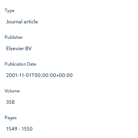
Type
Journal article
Publisher
Elsevier BV
Publication Date
2001-11-01T00:00:00+00:00
Volume
358
Pages
1549 - 1550