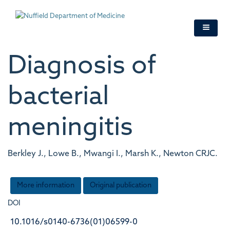
Skip
to
main
content
Diagnosis of
bacterial
meningitis
Berkley J., Lowe B., Mwangi I., Marsh K., Newton CRJC.
More information
Original publication
DOI
10.1016/s0140-6736(01)06599-0