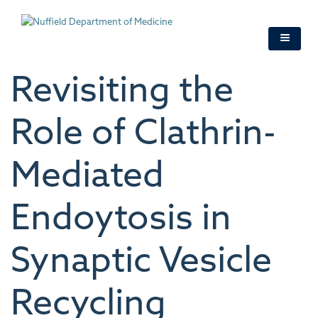
Skip
to
main
content
Revisiting the
Role of Clathrin-
Mediated
Endoytosis in
Synaptic Vesicle
Recycling