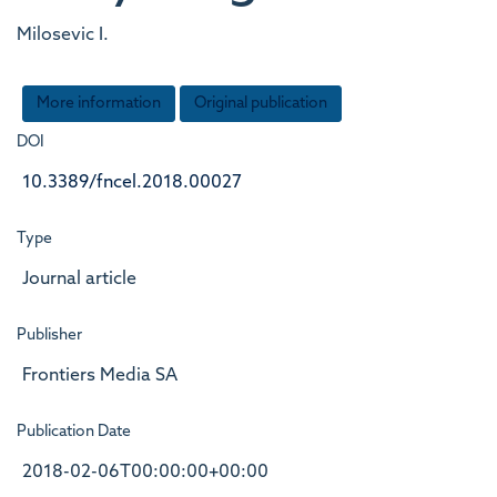
Milosevic I.
More information
Original publication
DOI
10.3389/fncel.2018.00027
Type
Journal article
Publisher
Frontiers Media SA
Publication Date
2018-02-06T00:00:00+00:00