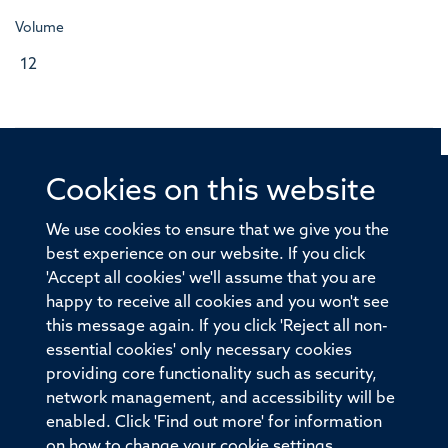
Volume
12
Cookies on this website
© 2026 Offices of the Nuffield Professor of Medicine,
Nuffield Department of Medicine, University of Oxford,
We use cookies to ensure that we give you the
Old Road Campus, Oxford, OX3 7BN
best experience on our website. If you click
'Accept all cookies' we'll assume that you are
Sitemap
Cookies
Copyright
Accessibility
happy to receive all cookies and you won't see
this message again. If you click 'Reject all non-
Privacy Policy
Freedom of Information
essential cookies' only necessary cookies
Medical Sciences Division
Oxford University
providing core functionality such as security,
network management, and accessibility will be
Intranet
Login
enabled. Click 'Find out more' for information
on how to change your cookie settings.