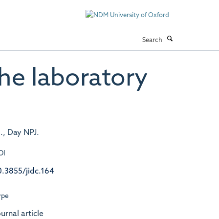
Search
he laboratory
., Day NPJ.
OI
0.3855/jidc.164
ype
urnal article