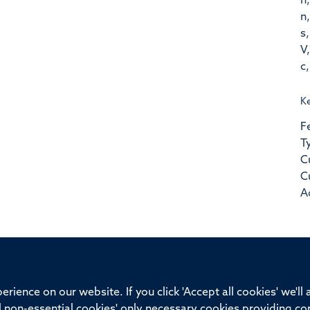
n,
n,
s,
V,
c,
K
F
T
C
C
A
ssor of Medicine, Nuffield Department of Medicine, University of Oxfo
rience on our website. If you click 'Accept all cookies' we'll
ll non-essential cookies' only necessary cookies providing co