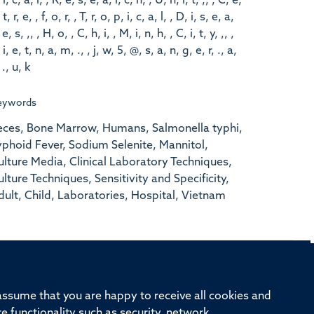
 i, c, a, l, , R, e, s, e, a, r, c, h, , U, n, i, t, ,, , C, e,
 t, r, e, , f, o, r, , T, r, o, p, i, c, a, l, , D, i, s, e, a,
 e, s, ,, , H, o, , C, h, i, , M, i, n, h, , C, i, t, y, ,, ,
 i, e, t, n, a, m, ., , j, w, 5, @, s, a, n, g, e, r, ., a,
 ., u, k
eywords
eces, Bone Marrow, Humans, Salmonella typhi,
yphoid Fever, Sodium Selenite, Mannitol,
ulture Media, Clinical Laboratory Techniques,
ulture Techniques, Sensitivity and Specificity,
dult, Child, Laboratories, Hospital, Vietnam
rd, Old Road Campus, Oxford, OX3 7BN
 assume that you are happy to receive all cookies and
re functionality such as security, network