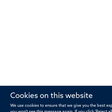
Cookies on this website
© 2026 Offices of the Nuffield Profe
We use cookies to ensure that we give you the best expe
you won't see this message again. If you click 'Reject a