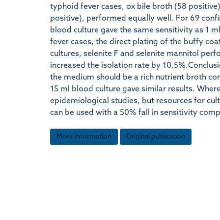
typhoid fever cases, ox bile broth (58 positive
positive), performed equally well. For 69 conf
blood culture gave the same sensitivity as 1 
fever cases, the direct plating of the buffy coa
cultures, selenite F and selenite mannitol perf
increased the isolation rate by 10.5%.Conclusi
the medium should be a rich nutrient broth con
15 ml blood culture gave similar results. Where
epidemiological studies, but resources for cult
can be used with a 50% fall in sensitivity com
More information
Original publication