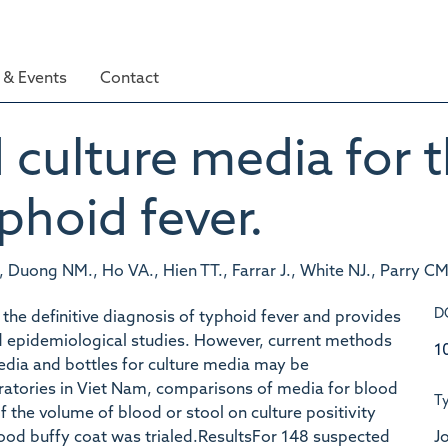
& Events
Contact
culture media for t
phoid fever.
, Duong NM., Ho VA., Hien TT., Farrar J., White NJ., Parry CM
D
 the definitive diagnosis of typhoid fever and provides
 and epidemiological studies. However, current methods
1
media and bottles for culture media may be
atories in Viet Nam, comparisons of media for blood
T
f the volume of blood or stool on culture positivity
Jo
lood buffy coat was trialed.ResultsFor 148 suspected