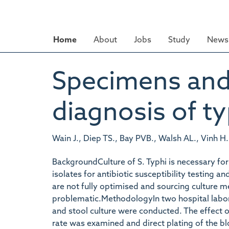
Skip
to
main
Home
About
Jobs
Study
News 
content
Specimens and 
diagnosis of ty
Wain J., Diep TS., Bay PVB., Walsh AL., Vinh H.
BackgroundCulture of S. Typhi is necessary for
isolates for antibiotic susceptibility testing
are not fully optimised and sourcing culture 
problematic.MethodologyIn two hospital labor
and stool culture were conducted. The effect o
rate was examined and direct plating of the b