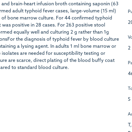
) and brain-heart infusion broth containing saponin (63
irmed adult typhoid fever cases, large-volume (15 ml)
Pu
ml of bone marrow culture. For 44 confirmed typhoid
2
t was positive in 28 cases. For 263 positive stool
ormed equally well and culturing 2 g rather than 1g
V
onsFor the diagnosis of typhoid fever by blood culture
taining a lysing agent. In adults 1 ml bone marrow or
2
 isolates are needed for susceptibility testing or
ure are scarce, direct plating of the blood buffy coat
P
pared to standard blood culture.
4
To
5
A
T,