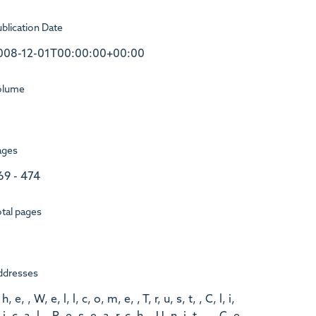
blication Date
008-12-01T00:00:00+00:00
olume
ages
69 - 474
tal pages
ddresses
 h, e, , W, e, l, l, c, o, m, e, , T, r, u, s, t, , C, l, i,