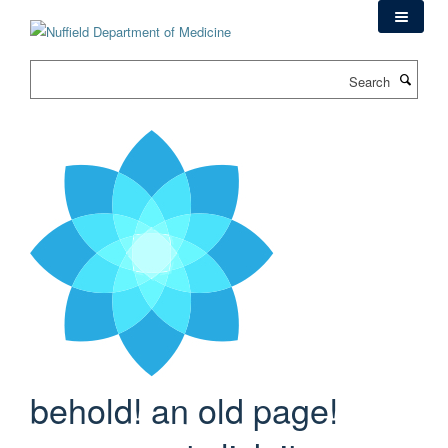
Skip
to
main
Search
content
behold! an old page!