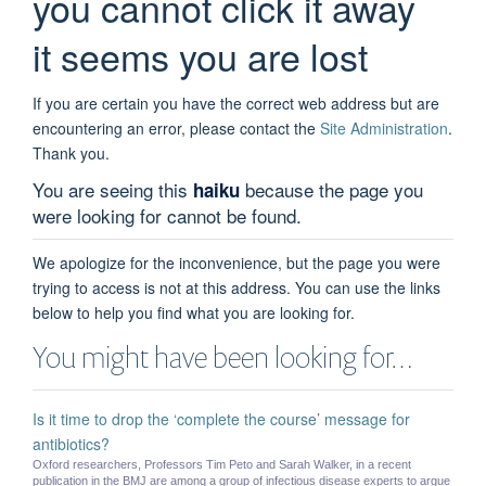
you cannot click it away
it seems you are lost
If you are certain you have the correct web address but are
encountering an error, please contact the
Site Administration
.
Thank you.
You are seeing this
because the page you
haiku
were looking for cannot be found.
We apologize for the inconvenience, but the page you were
trying to access is not at this address. You can use the links
below to help you find what you are looking for.
You might have been looking for…
Is it time to drop the ‘complete the course’ message for
antibiotics?
Oxford researchers, Professors Tim Peto and Sarah Walker, in a recent
publication in the BMJ are among a group of infectious disease experts to argue