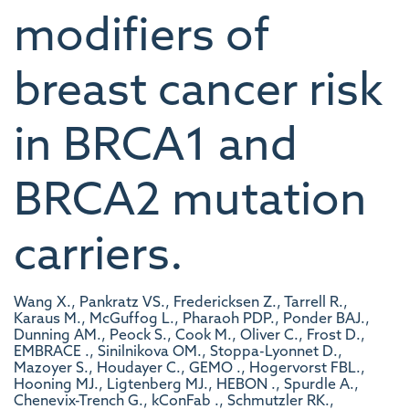
modifiers of
breast cancer risk
in BRCA1 and
BRCA2 mutation
carriers.
Wang X., Pankratz VS., Fredericksen Z., Tarrell R.,
Karaus M., McGuffog L., Pharaoh PDP., Ponder BAJ.,
Dunning AM., Peock S., Cook M., Oliver C., Frost D.,
EMBRACE ., Sinilnikova OM., Stoppa-Lyonnet D.,
Mazoyer S., Houdayer C., GEMO ., Hogervorst FBL.,
Hooning MJ., Ligtenberg MJ., HEBON ., Spurdle A.,
Chenevix-Trench G., kConFab ., Schmutzler RK.,