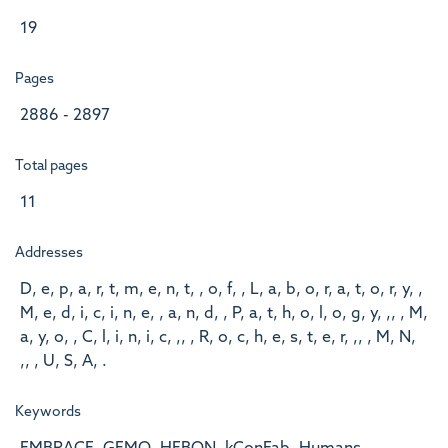
19
Pages
2886 - 2897
Total pages
11
Addresses
D, e, p, a, r, t, m, e, n, t, , o, f, , L, a, b, o, r, a, t, o, r, y, ,
M, e, d, i, c, i, n, e, , a, n, d, , P, a, t, h, o, l, o, g, y, ,, , M,
a, y, o, , C, l, i, n, i, c, ,, , R, o, c, h, e, s, t, e, r, ,, , M, N,
,, , U, S, A, .
Keywords