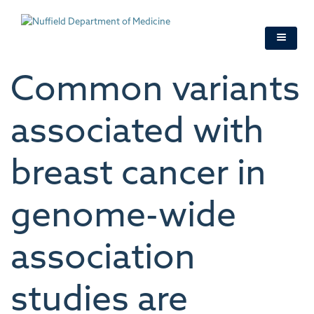
Skip
to
main
content
Common variants
associated with
breast cancer in
genome-wide
association
studies are