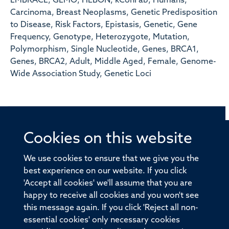
EMBRACE, GEMO, HEBON, kConFab, Humans,
Carcinoma, Breast Neoplasms, Genetic Predisposition
to Disease, Risk Factors, Epistasis, Genetic, Gene
Frequency, Genotype, Heterozygote, Mutation,
Polymorphism, Single Nucleotide, Genes, BRCA1,
Genes, BRCA2, Adult, Middle Aged, Female, Genome-
Wide Association Study, Genetic Loci
Cookies on this website
© 2026 Offices of the Nuffield Professor of Medicine,
Nuffield Department of Medicine, University of Oxford,
We use cookies to ensure that we give you the
Old Road Campus, Oxford, OX3 7BN
best experience on our website. If you click
'Accept all cookies' we'll assume that you are
Sitemap
Cookies
Copyright
Accessibility
happy to receive all cookies and you won't see
this message again. If you click 'Reject all non-
Privacy Policy
Freedom of Information
essential cookies' only necessary cookies