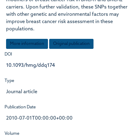
modifiers of breast cancer risk in BRCA1 and BRCA2
carriers. Upon further validation, these SNPs together
with other genetic and environmental factors may
improve breast cancer risk assessment in these
populations.
More information
Original publication
DOI
10.1093/hmg/ddq174
Type
Journal article
Publication Date
2010-07-01T00:00:00+00:00
Volume