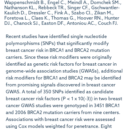
Wappenschmidt B., Engel C., Meindl A., Domchek SM.,
Nathanson KL., Rebbeck TR., Singer CF., Gschwantler-
Kaulich D., Dressler C., Fink A., Szabo CI., Zikan M.,
Foretova L., Claes K., Thomas G., Hoover RN., Hunter
DJ., Chanock SJ., Easton DF., Antoniou AC., Couch FJ.
Recent studies have identified single nucleotide
polymorphisms (SNPs) that significantly modify
breast cancer risk in BRCA1 and BRCA2 mutation
carriers. Since these risk modifiers were originally
identified as genetic risk factors for breast cancer in
genome-wide association studies (GWASs), additional
risk modifiers for BRCA1 and BRCA2 may be identified
from promising signals discovered in breast cancer
GWAS. A total of 350 SNPs identified as candidate
breast cancer risk factors (P < 1 x 10(-3)) in two breast
cancer GWAS studies were genotyped in 3451 BRCA1
and 2006 BRCA2 mutation carriers from nine centers.
Associations with breast cancer risk were assessed
using Cox models weighted for penetrance. Eight