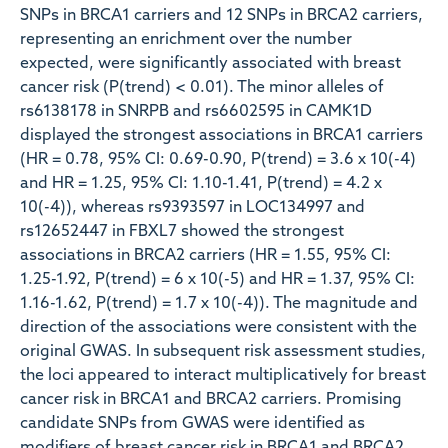
SNPs in BRCA1 carriers and 12 SNPs in BRCA2 carriers,
representing an enrichment over the number
expected, were significantly associated with breast
cancer risk (P(trend) < 0.01). The minor alleles of
rs6138178 in SNRPB and rs6602595 in CAMK1D
displayed the strongest associations in BRCA1 carriers
(HR = 0.78, 95% CI: 0.69-0.90, P(trend) = 3.6 x 10(-4)
and HR = 1.25, 95% CI: 1.10-1.41, P(trend) = 4.2 x
10(-4)), whereas rs9393597 in LOC134997 and
rs12652447 in FBXL7 showed the strongest
associations in BRCA2 carriers (HR = 1.55, 95% CI:
1.25-1.92, P(trend) = 6 x 10(-5) and HR = 1.37, 95% CI:
1.16-1.62, P(trend) = 1.7 x 10(-4)). The magnitude and
direction of the associations were consistent with the
original GWAS. In subsequent risk assessment studies,
the loci appeared to interact multiplicatively for breast
cancer risk in BRCA1 and BRCA2 carriers. Promising
candidate SNPs from GWAS were identified as