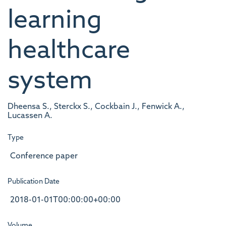
learning
healthcare
system
Dheensa S., Sterckx S., Cockbain J., Fenwick A.,
Lucassen A.
Type
Conference paper
Publication Date
2018-01-01T00:00:00+00:00
Volume