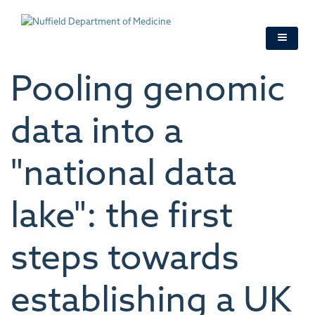
Skip
to
main
content
Pooling genomic
data into a
"national data
lake": the first
steps towards
establishing a UK