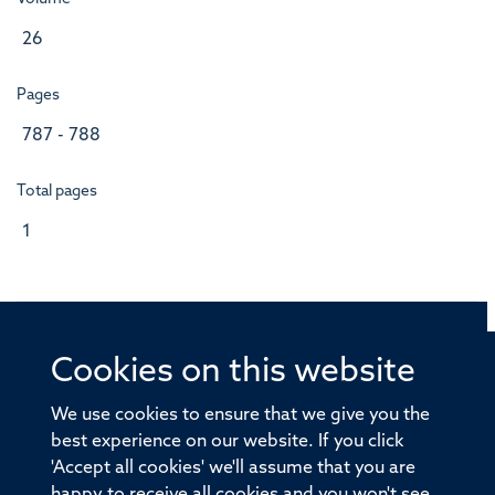
26
Pages
787 - 788
Total pages
1
Cookies on this website
© 2026 Offices of the Nuffield Professor of Medicine,
Nuffield Department of Medicine, University of Oxford,
We use cookies to ensure that we give you the
Old Road Campus, Oxford, OX3 7BN
best experience on our website. If you click
'Accept all cookies' we'll assume that you are
Sitemap
Cookies
Copyright
Accessibility
happy to receive all cookies and you won't see